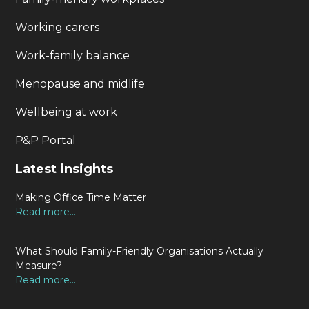
Working carers
Work-family balance
Menopause and midlife
Wellbeing at work
P&P Portal
Latest insights
Making Office Time Matter
Read more...
What Should Family-Friendly Organisations Actually
Measure?
Read more...