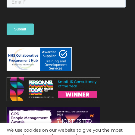
We use cookies on our website to give you the most