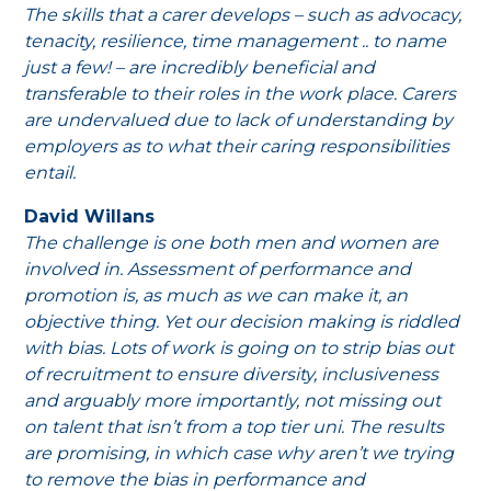
The skills that a carer develops – such as advocacy,
tenacity, resilience, time management .. to name
just a few! – are incredibly beneficial and
transferable to their roles in the work place. Carers
are undervalued due to lack of understanding by
employers as to what their caring responsibilities
entail.
David Willans
The challenge is one both men and women are
involved in. Assessment of performance and
promotion is, as much as we can make it, an
objective thing. Yet our decision making is riddled
with bias. Lots of work is going on to strip bias out
of recruitment to ensure diversity, inclusiveness
and arguably more importantly, not missing out
on talent that isn’t from a top tier uni. The results
are promising, in which case why aren’t we trying
to remove the bias in performance and