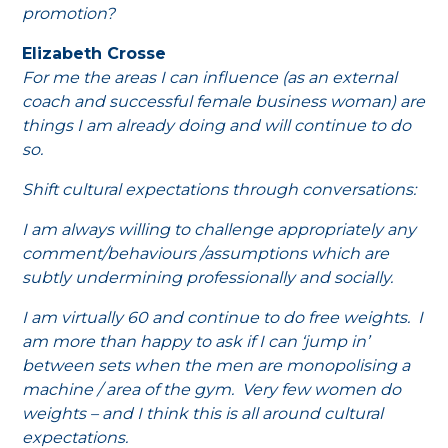
promotion?
Elizabeth Crosse
For me the areas I can influence (as an external
coach and successful female business woman) are
things I am already doing and will continue to do
so.
Shift cultural expectations through conversations:
I am always willing to challenge appropriately any
comment/behaviours /assumptions which are
subtly undermining professionally and socially.
I am virtually 60 and continue to do free weights. I
am more than happy to ask if I can ‘jump in’
between sets when the men are monopolising a
machine / area of the gym. Very few women do
weights – and I think this is all around cultural
expectations.