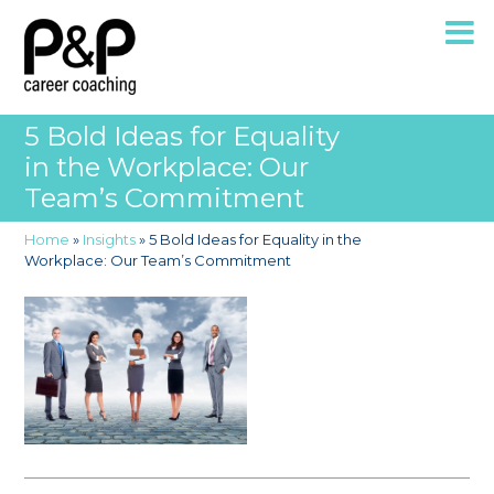
5 Bold Ideas for Equality
in the Workplace: Our
Team’s Commitment
Home
»
Insights
»
5 Bold Ideas for Equality in the
Workplace: Our Team’s Commitment