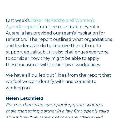
Last week’s
Baker McKenzie and Women’s
Agenda report
from the roundtable event in
Australia has provided our team’s inspiration for
reflection. The report outlined what organisations
and leaders can do to improve the culture to
support equality, but it also challenges everyone
to consider how they might be able to apply
these measures within their own workplaces.
We have all pulled out 1 idea from the report that
we feel we can identify with and commit to
working on:
Helen Letchfield
For me, there’s an eye-opening quote where a
male managing partner in a law firm openly talks
about how ‘the careers of men are often aided