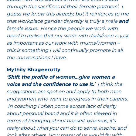
through the sacrifices of their female partners’. I
guess we know this already, but it reinforces to me
that workplace gender diversity is truly a male
and
female issue. Hence the people we work with
need to realise that our work with dads/men is just
as important as our work with mums/women –
this is something I will continually promote in all
the conversations I have.
Mythily Bhageerutty
‘Shift the profile of women…give women a
voice and the confidence to use it.
’ I think the
suggestions are spot on and apply to both men
and women who want to progress in their careers.
In coaching I often come across lack of clarity
about personal brand and it is often viewed in
terms of bragging about oneself, whereas, it’s
really about what you can do to serve, inspire, and
look after others. How many of us would fly with