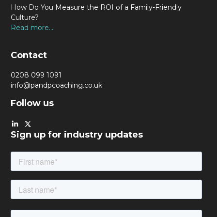
How Do You Measure the ROI of a Family-Friendly
Culture?
Read more...
Contact
0208 099 1091
info@pandpcoaching.co.uk
Follow us
Sign up for industry updates