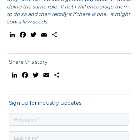
doing the same role. If not I will encourage them
to do so and then rectify it if there is one….it might
sow a few seeds.
LinkedIn
Facebook
Twitter
Email
Share
Share this story
LinkedIn
Facebook
Twitter
Email
Share
Sign up for industry updates