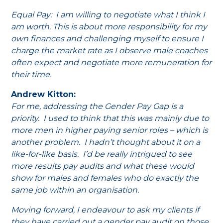
Equal Pay: I am willing to negotiate what I think I
am worth. This is about more responsibility for my
own finances and challenging myself to ensure I
charge the market rate as I observe male coaches
often expect and negotiate more remuneration for
their time.
Andrew Kitton:
For me, addressing the Gender Pay Gap is a
priority. I used to think that this was mainly due to
more men in higher paying senior roles – which is
another problem. I hadn’t thought about it on a
like-for-like basis. I’d be really intrigued to see
more results pay audits and what these would
show for males and females who do exactly the
same job within an organisation.
Moving forward, I endeavour to ask my clients if
they have carried out a gender pay audit on those