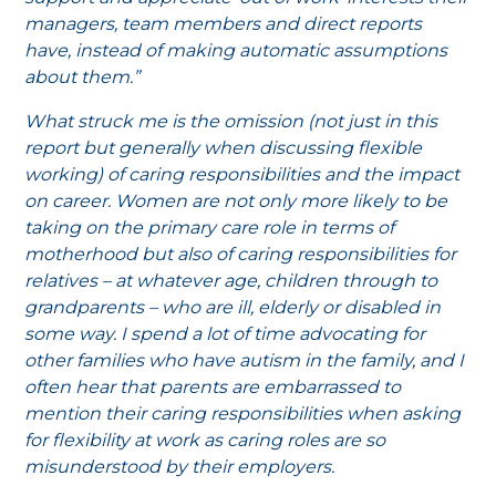
managers, team members and direct reports
have, instead of making automatic assumptions
about them.”
What struck me is the omission (not just in this
report but generally when discussing flexible
working) of caring responsibilities and the impact
on career. Women are not only more likely to be
taking on the primary care role in terms of
motherhood but also of caring responsibilities for
relatives – at whatever age, children through to
grandparents – who are ill, elderly or disabled in
some way. I spend a lot of time advocating for
other families who have autism in the family, and I
often hear that parents are embarrassed to
mention their caring responsibilities when asking
for flexibility at work as caring roles are so
misunderstood by their employers.