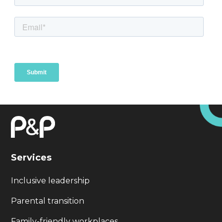
Services
Inclusive leadership
Parental transition
Family-friendly workplaces