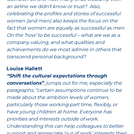
an airline we didn’t know or trust? Also,
celebrating the profiles and stories of successful
women (and men) also keeps the focus on the
fact that women are equally as successful as men.
On the ‘how’ to be successful – what are we as a
company valuing, and what qualities and
achievements do we most admire in others that
transcend personal background?
Louise Hallett
“Shift the cultural expectations through
conversations”
, jumps out for me, especially the
paragraphs; “certain assumptions continue to be
made about the ambition levels of women,
particularly those working part time, flexibly, or
have young children at home. Everyone has
priorities and interests outside of work.
Understanding this can help colleagues to better
support and appreciate ‘out of work’ interests their