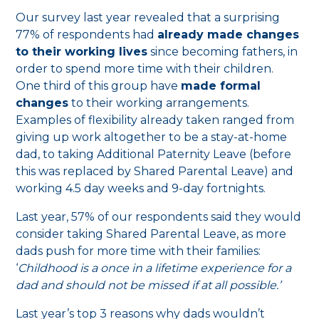
Our survey last year revealed that a surprising
77% of respondents had
already made changes
to their working lives
since becoming fathers, in
order to spend more time with their children.
One third of this group have
made formal
changes
to their working arrangements.
Examples of flexibility already taken ranged from
giving up work altogether to be a stay-at-home
dad, to taking Additional Paternity Leave (before
this was replaced by Shared Parental Leave) and
working 4.5 day weeks and 9-day fortnights.
Last year, 57% of our respondents said they would
consider taking Shared Parental Leave, as more
dads push for more time with their families:
‘
Childhood is a once in a lifetime experience for a
dad and should not be missed if at all possible.’
Last year’s top 3 reasons why dads wouldn’t