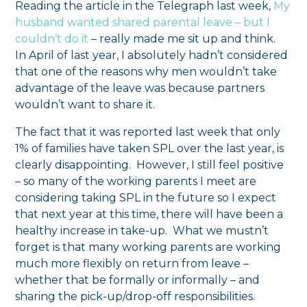
Reading the article in the Telegraph last week,
My
husband wanted shared parental leave – but I
couldn’t do it
– really made me sit up and think.
In April of last year, I absolutely hadn’t considered
that one of the reasons why men wouldn’t take
advantage of the leave was because partners
wouldn’t want to share it.
The fact that it was reported last week that only
1% of families have taken SPL over the last year, is
clearly disappointing. However, I still feel positive
– so many of the working parents I meet are
considering taking SPL in the future so I expect
that next year at this time, there will have been a
healthy increase in take-up. What we mustn’t
forget is that many working parents are working
much more flexibly on return from leave –
whether that be formally or informally – and
sharing the pick-up/drop-off responsibilities.