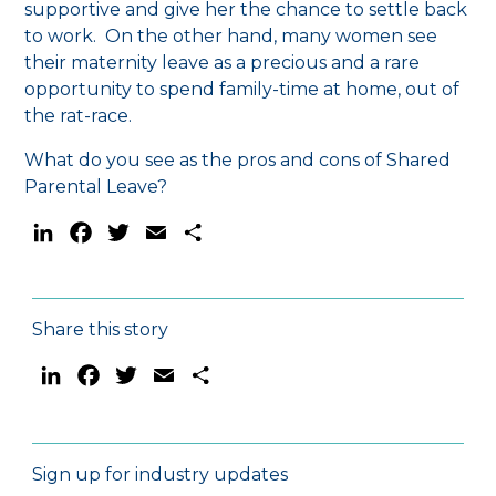
supportive and give her the chance to settle back
to work. On the other hand, many women see
their maternity leave as a precious and a rare
opportunity to spend family-time at home, out of
the rat-race.
What do you see as the pros and cons of Shared
Parental Leave?
LinkedIn
Facebook
Twitter
Email
Share
Share this story
LinkedIn
Facebook
Twitter
Email
Share
Sign up for industry updates