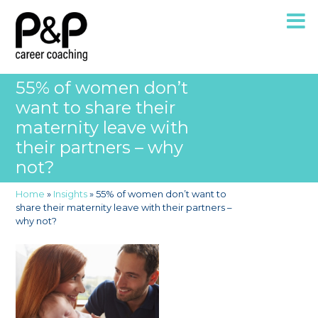
55% of women don’t
want to share their
maternity leave with
their partners – why
not?
Home
»
Insights
»
55% of women don’t want to
share their maternity leave with their partners –
why not?