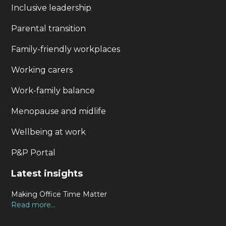
Inclusive leadership
Parental transition
Family-friendly workplaces
Working carers
Work-family balance
Menopause and midlife
Wellbeing at work
P&P Portal
Latest insights
Making Office Time Matter
Read more...