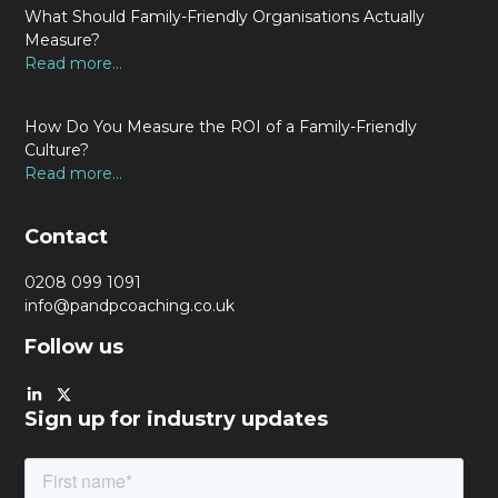
What Should Family-Friendly Organisations Actually
Measure?
Read more...
How Do You Measure the ROI of a Family-Friendly
Culture?
Read more...
Contact
0208 099 1091
info@pandpcoaching.co.uk
Follow us
Sign up for industry updates