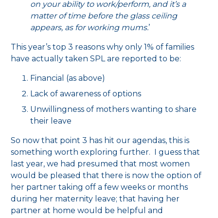
on your ability to work/perform, and it’s a
matter of time before the glass ceiling
appears, as for working mums.
’
This year’s top 3 reasons why only 1% of families
have actually taken SPL are reported to be:
Financial (as above)
Lack of awareness of options
Unwillingness of mothers wanting to share
their leave
So now that point 3 has hit our agendas, this is
something worth exploring further. I guess that
last year, we had presumed that most women
would be pleased that there is now the option of
her partner taking off a few weeks or months
during her maternity leave; that having her
partner at home would be helpful and