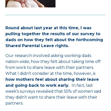
Round about last year at this time, I was
pulling together the results of our survey to
dads on how they felt about the forthcoming
Shared Parental Leave rights.
Our research involved asking working dads
nation-wide, how they felt about taking time off
from work to share leave with their partners.
What I didn’t consider at the time, however, is
how mothers feel about sharing their leave
and going back to work early.
In fact, last
week’s surveys revealed that 55% of women said
they didn’t want to share their leave with their
partners.