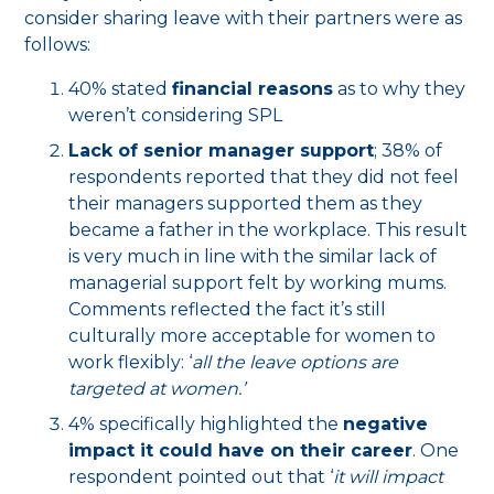
consider sharing leave with their partners were as
follows:
40% stated
financial reasons
as to why they
weren’t considering SPL
Lack of senior manager support
; 38% of
respondents reported that they did not feel
their managers supported them as they
became a father in the workplace. This result
is very much in line with the similar lack of
managerial support felt by working mums.
Comments reflected the fact it’s still
culturally more acceptable for women to
work flexibly: ‘
all the leave options are
targeted at women.’
4% specifically highlighted the
negative
impact it could have on their career
. One
respondent pointed out that ‘
it will impact