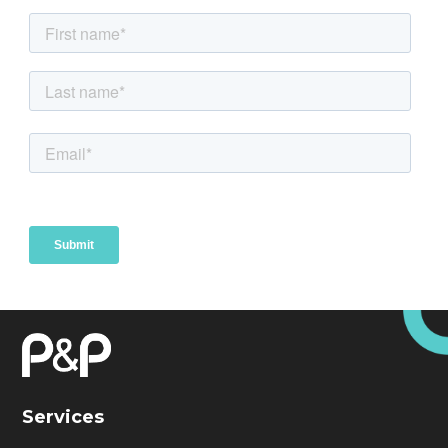
Services