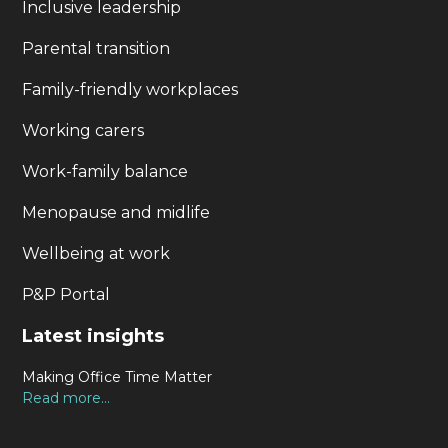
Inclusive leadership
Parental transition
Family-friendly workplaces
Working carers
Work-family balance
Menopause and midlife
Wellbeing at work
P&P Portal
Latest insights
Making Office Time Matter
Read more...