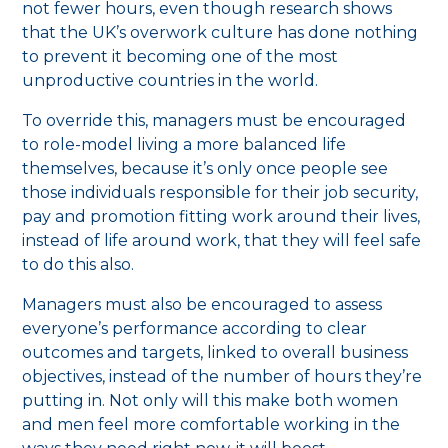
not fewer hours, even though research shows
that the UK’s overwork culture has done nothing
to prevent it becoming one of the most
unproductive countries in the world.
To override this, managers must be encouraged
to role-model living a more balanced life
themselves, because it’s only once people see
those individuals responsible for their job security,
pay and promotion fitting work around their lives,
instead of life around work, that they will feel safe
to do this also.
Managers must also be encouraged to assess
everyone’s performance according to clear
outcomes and targets, linked to overall business
objectives, instead of the number of hours they’re
putting in. Not only will this make both women
and men feel more comfortable working in the