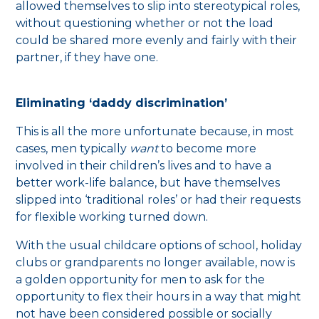
allowed themselves to slip into stereotypical roles,
without questioning whether or not the load
could be shared more evenly and fairly with their
partner, if they have one.
Eliminating ‘daddy discrimination’
This is all the more unfortunate because, in most
cases, men typically
want
to become more
involved in their children’s lives and to have a
better work-life balance, but have themselves
slipped into ‘traditional roles’ or had their requests
for flexible working turned down.
With the usual childcare options of school, holiday
clubs or grandparents no longer available, now is
a golden opportunity for men to ask for the
opportunity to flex their hours in a way that might
not have been considered possible or socially