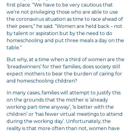
first place. “We have to be very cautious that
we’re not privileging those who are able to use
the coronavirus situation as time to race ahead of
their peers,” he said. “Women are held back – not
by talent or aspiration but by the need to do
homeschooling and put three meals a day on the
table.”
But why, at a time when a third of women are the
‘breadwinners’ for their families, does society still
expect mothers to bear the burden of caring for
and homeschooling children?
In many cases, families will attempt to justify this
on the grounds that the mother is ‘already
working part-time anyway’, ‘is better with the
children’ or ‘has fewer virtual meetings to attend
during the working day’. Unfortunately, the
reality is that more often than not, women have