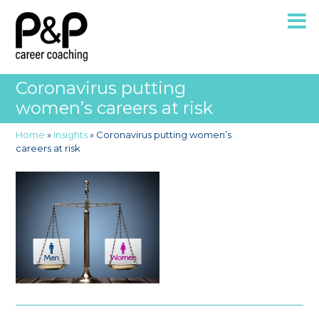
Coronavirus putting
women’s careers at risk
Home
»
Insights
»
Coronavirus putting women’s
careers at risk