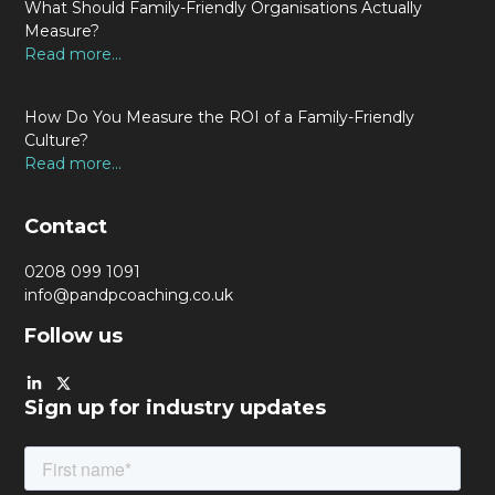
What Should Family-Friendly Organisations Actually
Measure?
Read more...
How Do You Measure the ROI of a Family-Friendly
Culture?
Read more...
Contact
0208 099 1091
info@pandpcoaching.co.uk
Follow us
Sign up for industry updates