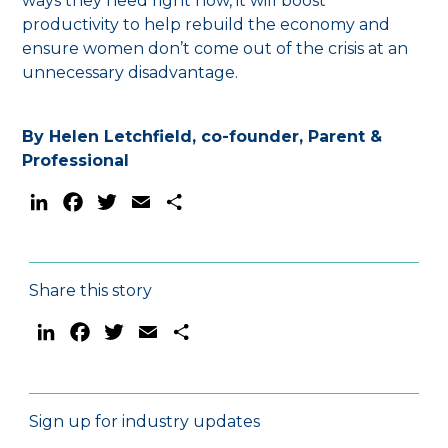
ways they need right now, it will boost
productivity to help rebuild the economy and
ensure women don’t come out of the crisis at an
unnecessary disadvantage.
By Helen Letchfield, co-founder, Parent &
Professional
LinkedIn
Facebook
Twitter
Email
Share
Share this story
LinkedIn
Facebook
Twitter
Email
Share
Sign up for industry updates