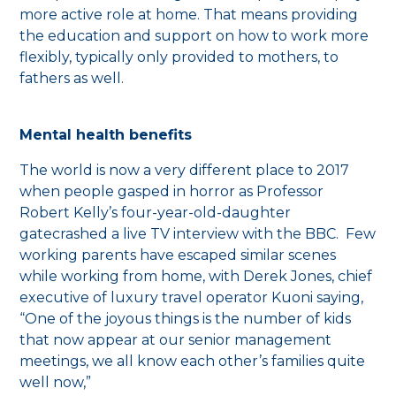
more active role at home. That means providing
the education and support on how to work more
flexibly, typically only provided to mothers, to
fathers as well.
Mental health benefits
The world is now a very different place to 2017
when people gasped in horror as Professor
Robert Kelly’s four-year-old-daughter
gatecrashed a live TV interview with the BBC. Few
working parents have escaped similar scenes
while working from home, with Derek Jones, chief
executive of luxury travel operator Kuoni saying,
“One of the joyous things is the number of kids
that now appear at our senior management
meetings, we all know each other’s families quite
well now,”