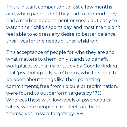
This is in stark comparison to just a few months
ago, when parents felt they had to pretend they
had a medical appointment or sneak out early to
watch their child’s sports day, and most men didn’t
feel able to express any desire to better balance
their lives for the needs of their children.
This acceptance of people for who they are and
what matters to them, only stands to benefit
workplaces with a major study by Google finding
that ‘psychologically safe’ teams, who feel able to
be open about things like their parenting
commitments, free from ridicule or recrimination,
were found to outperform targets by 17%.
Whereas those with low levels of psychological
safety, where people didn’t feel safe being
themselves, missed targets by 19%.