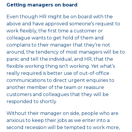
Getting managers on board
Even though HR might be on board with the
above and have approved someone’s request to
work flexibly, the first time a customer or
colleague wants to get hold of them and
complains to their manager that they’re not
around, the tendency of most managers will be to
panic and tell the individual, and HR, that the
flexible working thing isn’t working. Yet what’s
really required is better use of out-of-office
communications to direct urgent enquiries to
another member of the team or reassure
customers and colleagues that they will be
responded to shortly.
Without their manager on side, people who are
anxious to keep their jobs as we enter into a
second recession will be tempted to work more,