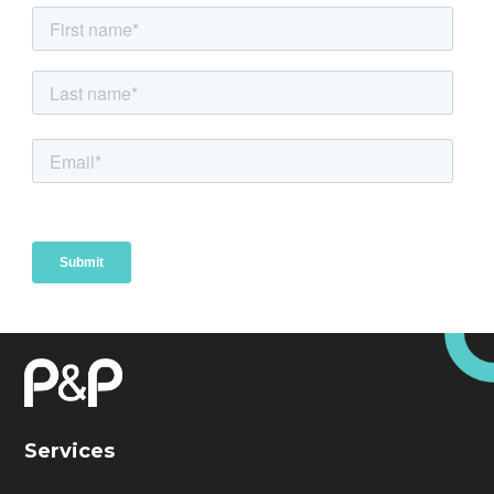
Services