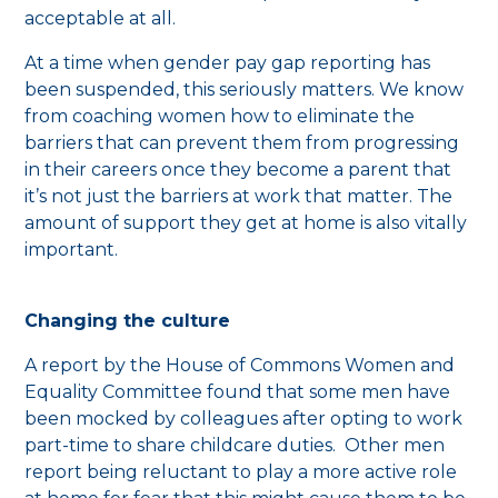
acceptable at all.
At a time when gender pay gap reporting has
been suspended, this seriously matters. We know
from coaching women how to eliminate the
barriers that can prevent them from progressing
in their careers once they become a parent that
it’s not just the barriers at work that matter. The
amount of support they get at home is also vitally
important.
Changing the culture
A report by the House of Commons Women and
Equality Committee found that some men have
been mocked by colleagues after opting to work
part-time to share childcare duties. Other men
report being reluctant to play a more active role