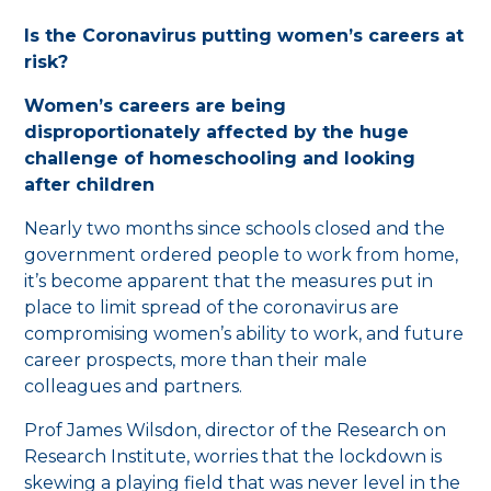
Is the Coronavirus putting women’s careers at
risk?
Women’s careers are being
disproportionately affected by the huge
challenge of homeschooling and looking
after children
Nearly two months since schools closed and the
government ordered people to work from home,
it’s become apparent that the measures put in
place to limit spread of the coronavirus are
compromising women’s ability to work, and future
career prospects, more than their male
colleagues and partners.
Prof James Wilsdon, director of the Research on
Research Institute, worries that the lockdown is
skewing a playing field that was never level in the