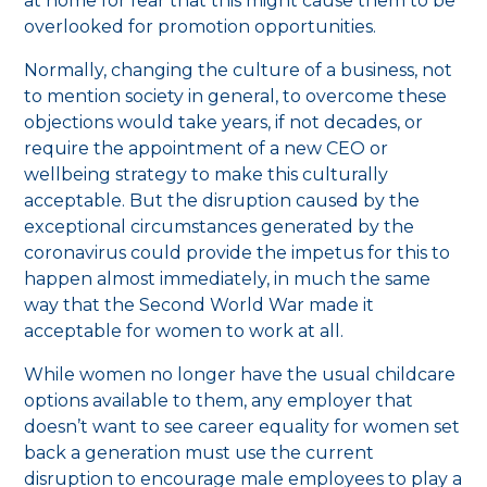
at home for fear that this might cause them to be
overlooked for promotion opportunities.
Normally, changing the culture of a business, not
to mention society in general, to overcome these
objections would take years, if not decades, or
require the appointment of a new CEO or
wellbeing strategy to make this culturally
acceptable. But the disruption caused by the
exceptional circumstances generated by the
coronavirus could provide the impetus for this to
happen almost immediately, in much the same
way that the Second World War made it
acceptable for women to work at all.
While women no longer have the usual childcare
options available to them, any employer that
doesn’t want to see career equality for women set
back a generation must use the current
disruption to encourage male employees to play a