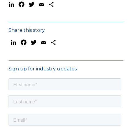
LinkedIn
Facebook
Twitter
Email
Share
Share this story
LinkedIn
Facebook
Twitter
Email
Share
Sign up for industry updates