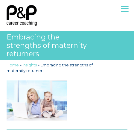
Embracing the
strengths of maternity
returners
Home
»
Insights
»
Embracing the strengths of
maternity returners