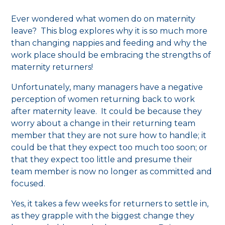
Ever wondered what women do on maternity
leave? This blog explores why it is so much more
than changing nappies and feeding and why the
work place should be embracing the strengths of
maternity returners!
Unfortunately, many managers have a negative
perception of women returning back to work
after maternity leave. It could be because they
worry about a change in their returning team
member that they are not sure how to handle; it
could be that they expect too much too soon; or
that they expect too little and presume their
team member is now no longer as committed and
focused.
Yes, it takes a few weeks for returners to settle in,
as they grapple with the biggest change they