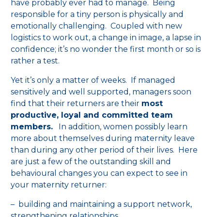
have probably ever had to manage. Being
responsible for a tiny person is physically and
emotionally challenging. Coupled with new
logistics to work out, a change in image, a lapse in
confidence; it’s no wonder the first month or so is
rather a test.
Yet it’s only a matter of weeks. If managed
sensitively and well supported, managers soon
find that their returners are their
most
productive, loyal and committed team
members.
In addition, women possibly learn
more about themselves during maternity leave
than during any other period of their lives. Here
are just a few of the outstanding skill and
behavioural changes you can expect to see in
your maternity returner:
– building and maintaining a support network,
strengthening relationships