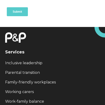
Services
Inclusive leadership
Parental transition
Family-friendly workplaces
Working carers
Work-family balance