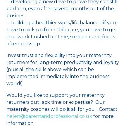
– developing a new drive to prove they can still
perform, even after several months out of the
busines
– building a healthier work/life balance – if you
have to pick up from childcare, you have to get
that work finished on time, so speed and focus
often picks up
Invest trust and flexibility into your maternity
returners for long-term productivity and loyalty
(plus all the skills above which can be
implemented immediately into the business
world!)
Would you like to support your maternity
returners but lack time or expertise? Our
maternity coaches will do it all for you.. Contact
helen@parentandprofessional.co.uk
for more
information.