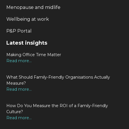
Menopause and midlife
Wellbeing at work
P&P Portal
Latest insights
Making Office Time Matter
Read more...
What Should Family-Friendly Organisations Actually
Measure?
Read more...
How Do You Measure the ROI of a Family-Friendly
Culture?
Read more...