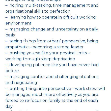
– honing multi-tasking, time management and
organisational skills to perfection
– learning how to operate in difficult working
environment
– managing change and uncertainty on a daily
basis
– seeing things from others’ perspective, being
empathetic – becoming a strong leader
– pushing yourself to your physical limits –
working through sleep deprivation
– developing patience like you have never had
before
– managing conflict and challenging situations,
and negotiating
– putting things into perspective – work stress will
be managed much more effectively as you are
forced to re-focus on family at the end of each
day