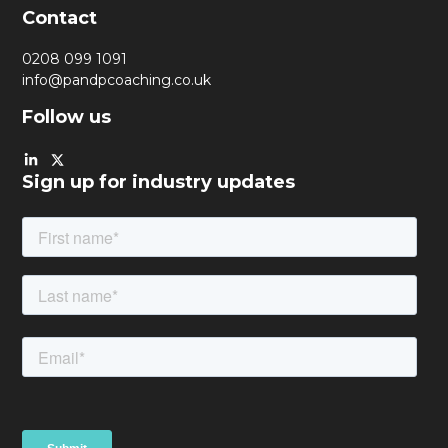
Contact
0208 099 1091
info@pandpcoaching.co.uk
Follow us
Sign up for industry updates