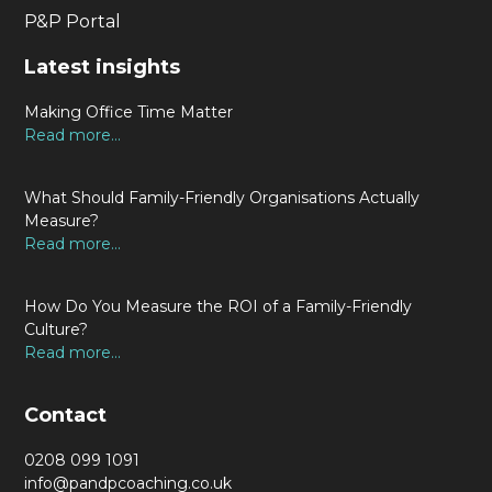
P&P Portal
Latest insights
Making Office Time Matter
Read more...
What Should Family-Friendly Organisations Actually
Measure?
Read more...
How Do You Measure the ROI of a Family-Friendly
Culture?
Read more...
Contact
0208 099 1091
info@pandpcoaching.co.uk