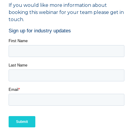
If you would like more information about
booking this webinar for your team please get in
touch.