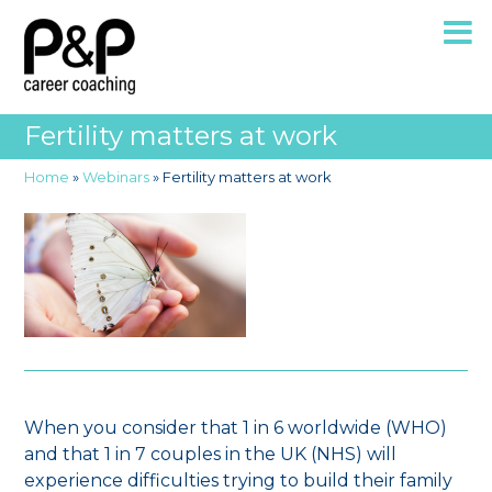
Fertility matters at work
Home
»
Webinars
»
Fertility matters at work
When you consider that 1 in 6 worldwide (WHO)
and that 1 in 7 couples in the UK (NHS) will
experience difficulties trying to build their family