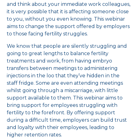
and think about your immediate work colleagues,
it is very possible that it is affecting someone close
to you, without you even knowing. This webinar
aims to change the support offered by employers
to those facing fertility struggles.
We know that people are silently struggling and
going to great lengths to balance fertility
treatments and work, from having embryo
transfers between meetings to administering
injections in the loo that they’ve hidden in the
staff fridge. Some are even attending meetings
whilst going through a miscarriage, with little
support available to them. This webinar aims to
bring support for employees struggling with
fertility to the forefront. By offering support
during a difficult time, employers can build trust
and loyalty with their employees, leading to
higher retention rates.