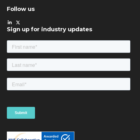
Follow us
Sign up for industry updates