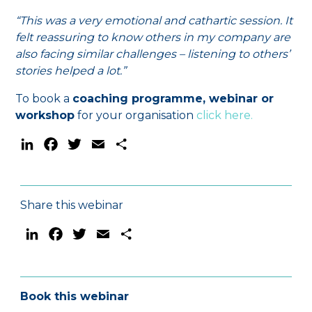
“This was a very emotional and cathartic session. It
felt reassuring to know others in my company are
also facing similar challenges – listening to others’
stories helped a lot.”
To book a
coaching programme, webinar or
workshop
for your organisation
click here.
LinkedIn
Facebook
Twitter
Email
Share
Share this webinar
LinkedIn
Facebook
Twitter
Email
Share
Book this webinar