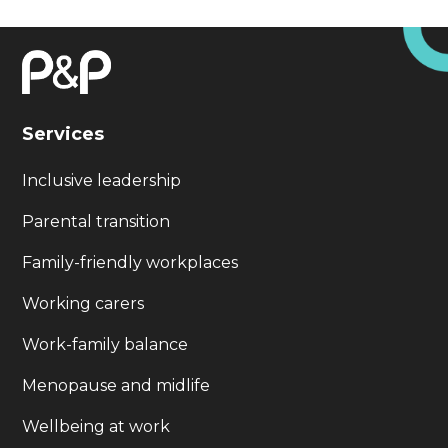
Services
Inclusive leadership
Parental transition
Family-friendly workplaces
Working carers
Work-family balance
Menopause and midlife
Wellbeing at work