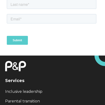
Services
Inclusive leadership
Parental transition