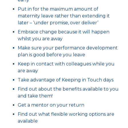
Put in for the maximum amount of
maternity leave rather than extending it
later – ‘under promise, over deliver’
Embrace change because it will happen
whilst you are away
Make sure your performance development
plan is good before you leave
Keep in contact with colleagues while you
are away
Take advantage of Keeping in Touch days
Find out about the benefits available to you
and take them!
Get a mentor on your return
Find out what flexible working options are
available