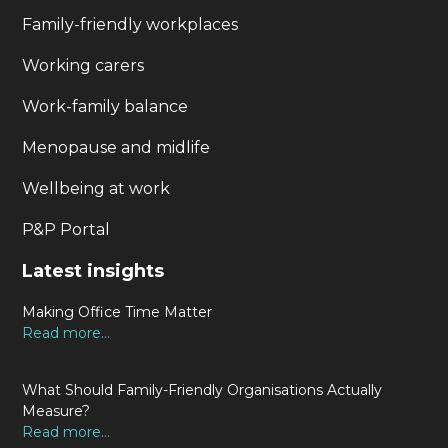
Family-friendly workplaces
Working carers
Work-family balance
Menopause and midlife
Wellbeing at work
P&P Portal
Latest insights
Making Office Time Matter
Read more...
What Should Family-Friendly Organisations Actually
Measure?
Read more...