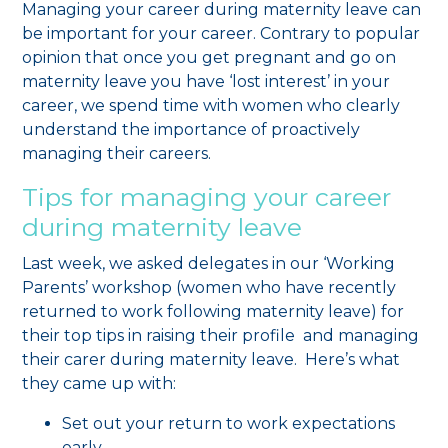
Managing your career during maternity leave can
be important for your career. Contrary to popular
opinion that once you get pregnant and go on
maternity leave you have ‘lost interest’ in your
career, we spend time with women who clearly
understand the importance of proactively
managing their careers.
Tips for managing your career
during maternity leave
Last week, we asked delegates in our ‘Working
Parents’ workshop (women who have recently
returned to work following maternity leave) for
their top tips in raising their profile and managing
their carer during maternity leave. Here’s what
they came up with:
Set out your return to work expectations
early