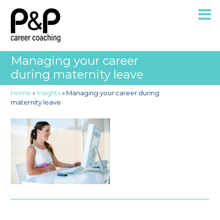
Managing your career
during maternity leave
Home
»
Insights
»
Managing your career during
maternity leave