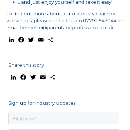
…and just enjoy yourself and take it easy!
To find out more about our maternity coaching
workshops, please
contact us
on 07792 543044 or
email henriette@parentandprofessional.co.uk
LinkedIn
Facebook
Twitter
Email
Share
Share this story
LinkedIn
Facebook
Twitter
Email
Share
Sign up for industry updates