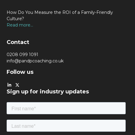
How Do You Measure the ROI of a Family-Friendly
Culture?
Read more...
Contact
0208 099 1091
info@pandpcoaching.co.uk
Follow us
Sign up for industry updates