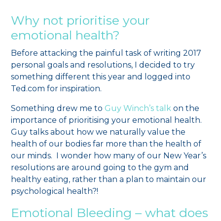
Why not prioritise your
emotional health?
Before attacking the painful task of writing 2017
personal goals and resolutions, I decided to try
something different this year and logged into
Ted.com for inspiration.
Something drew me to
Guy Winch’s talk
on the
importance of prioritising your emotional health.
Guy talks about how we naturally value the
health of our bodies far more than the health of
our minds. I wonder how many of our New Year’s
resolutions are around going to the gym and
healthy eating, rather than a plan to maintain our
psychological health?!
Emotional Bleeding – what does