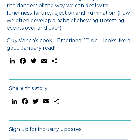
the dangers of the way we can deal with
loneliness, failure, rejection and ‘rumination’ (how
we often develop a habit of chewing upsetting
events over and over).
st
Guy Winch’s book – Emotional 1
Aid – looks like a
good January read!
LinkedIn
Facebook
Twitter
Email
Share
Share this story
LinkedIn
Facebook
Twitter
Email
Share
Sign up for industry updates