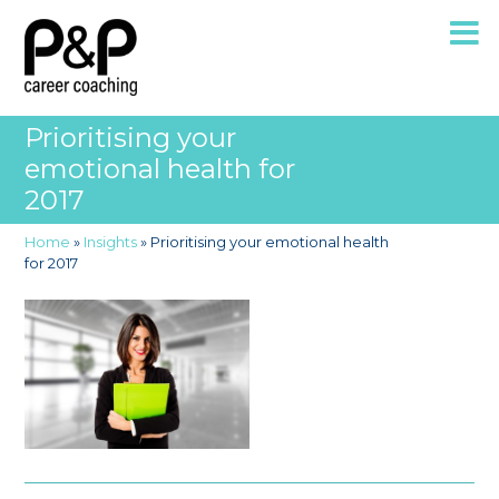
Prioritising your
emotional health for
2017
Home
»
Insights
»
Prioritising your emotional health
for 2017