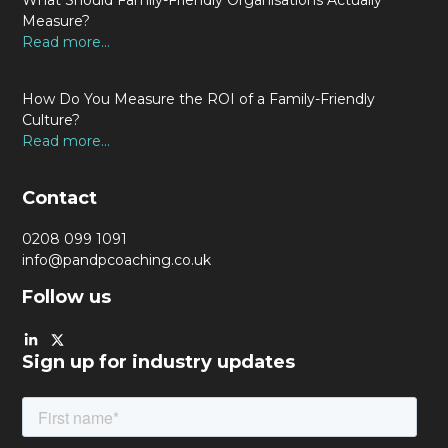
What Should Family-Friendly Organisations Actually
Measure?
Read more...
How Do You Measure the ROI of a Family-Friendly
Culture?
Read more...
Contact
0208 099 1091
info@pandpcoaching.co.uk
Follow us
Sign up for industry updates