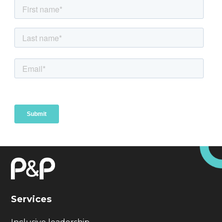
Services