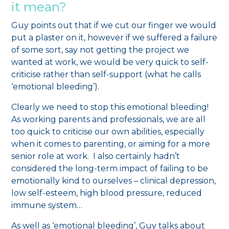
it mean?
Guy points out that if we cut our finger we would
put a plaster on it, however if we suffered a failure
of some sort, say not getting the project we
wanted at work, we would be very quick to self-
criticise rather than self-support (what he calls
‘emotional bleeding’).
Clearly we need to stop this emotional bleeding!
As working parents and professionals, we are all
too quick to criticise our own abilities, especially
when it comes to parenting, or aiming for a more
senior role at work. I also certainly hadn’t
considered the long-term impact of failing to be
emotionally kind to ourselves – clinical depression,
low self-esteem, high blood pressure, reduced
immune system…
As well as ‘emotional bleeding’, Guy talks about