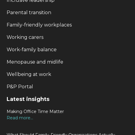
Inclusive leadership
Parental transition
Family-friendly workplaces
Working carers
Work-family balance
Menopause and midlife
Wellbeing at work
P&P Portal
Latest insights
Making Office Time Matter
Read more...