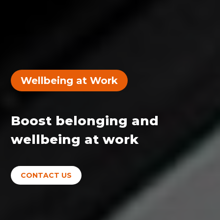
Wellbeing at Work
Boost belonging and
wellbeing at work
CONTACT US