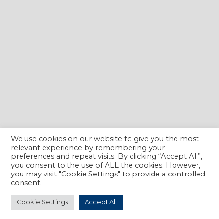
We use cookies on our website to give you the most
relevant experience by remembering your
preferences and repeat visits. By clicking “Accept All”,
you consent to the use of ALL the cookies. However,
you may visit "Cookie Settings" to provide a controlled
consent.
Cookie Settings
Accept All