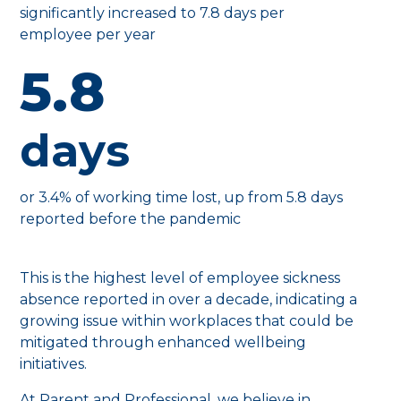
significantly increased to 7.8 days per
employee per year
5.8
days
or 3.4% of working time lost, up from 5.8 days
reported before the pandemic
This is the highest level of employee sickness
absence reported in over a decade, indicating a
growing issue within workplaces that could be
mitigated through enhanced wellbeing
initiatives.
At Parent and Professional, we believe in