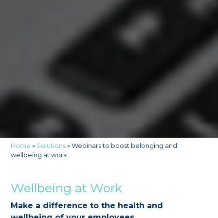
Home
»
Solutions
»
Webinars to boost belonging and
wellbeing at work
Wellbeing at Work
Make a difference to the health and
wellbeing of your employees