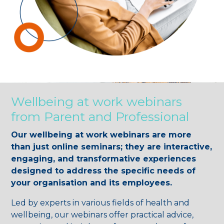
Wellbeing at work webinars
from Parent and Professional
Our wellbeing at work webinars are more
than just online seminars; they are interactive,
engaging, and transformative experiences
designed to address the specific needs of
your organisation and its employees.
Led by experts in various fields of health and
wellbeing, our webinars offer practical advice,