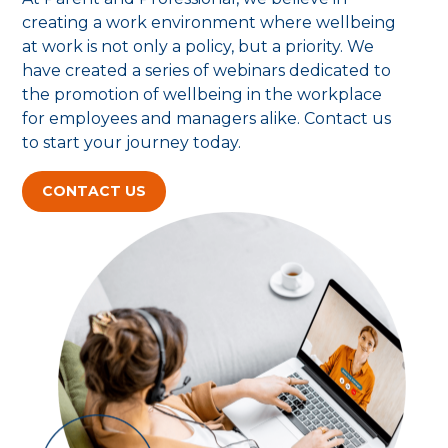
creating a work environment where wellbeing
at work is not only a policy, but a priority. We
have created a series of webinars dedicated to
the promotion of wellbeing in the workplace
for employees and managers alike. Contact us
to start your journey today.
CONTACT US