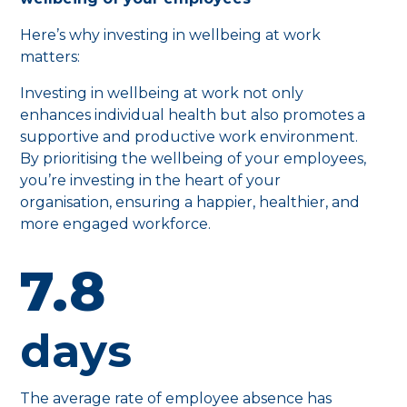
Here’s why investing in wellbeing at work
matters:
Investing in wellbeing at work not only
enhances individual health but also promotes a
supportive and productive work environment.
By prioritising the wellbeing of your employees,
you’re investing in the heart of your
organisation, ensuring a happier, healthier, and
more engaged workforce.
7.8
days
The average rate of employee absence has