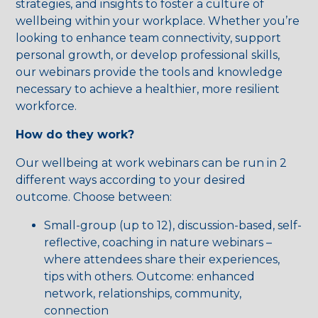
strategies, and insights to foster a culture of
wellbeing within your workplace. Whether you’re
looking to enhance team connectivity, support
personal growth, or develop professional skills,
our webinars provide the tools and knowledge
necessary to achieve a healthier, more resilient
workforce.
How do they work?
Our wellbeing at work webinars can be run in 2
different ways according to your desired
outcome. Choose between:
Small-group (up to 12), discussion-based, self-
reflective, coaching in nature webinars –
where attendees share their experiences,
tips with others. Outcome: enhanced
network, relationships, community,
connection