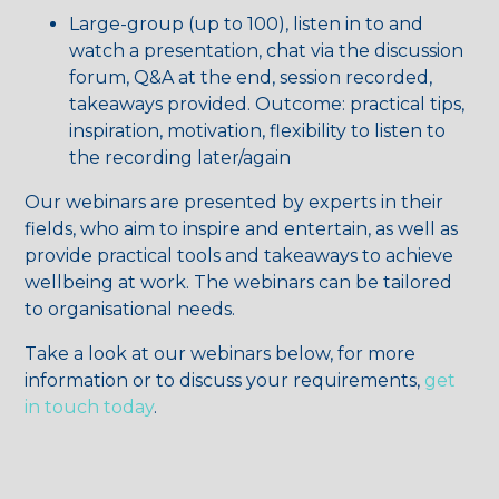
Large-group (up to 100), listen in to and
watch a presentation, chat via the discussion
forum, Q&A at the end, session recorded,
takeaways provided. Outcome: practical tips,
inspiration, motivation, flexibility to listen to
the recording later/again
Our webinars are presented by experts in their
fields, who aim to inspire and entertain, as well as
provide practical tools and takeaways to achieve
wellbeing at work. The webinars can be tailored
to organisational needs.
Take a look at our webinars below, for more
information or to discuss your requirements,
get
in touch today
.