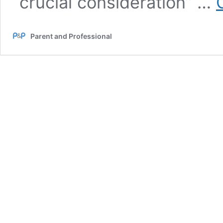
“crucial consideration” …
Parent and Professional