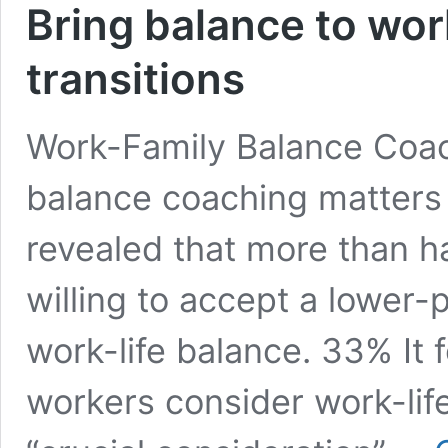
Bring balance to work
transitions
Work-Family Balance Coac
balance coaching matters
revealed that more than h
willing to accept a lower-
work-life balance. 33% It 
workers consider work-lif