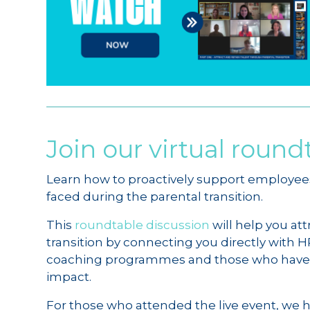
Join our virtual round
Learn how to proactively support employee
faced during the parental transition.
This
roundtable discussion
will help you at
transition by connecting you directly with
coaching programmes and those who have h
impact.
For those who attended the live event, we 