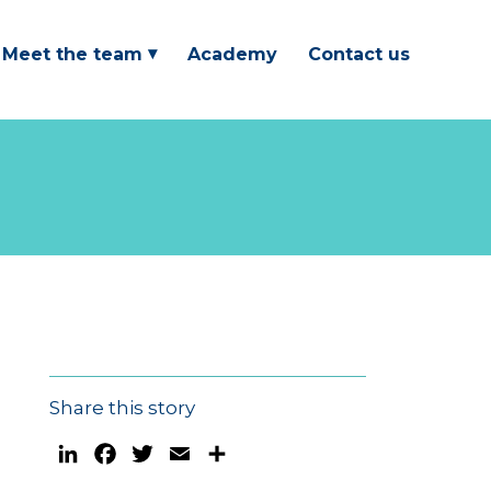
Meet the team
Academy
Contact us
Share this story
LinkedIn
Facebook
Twitter
Email
Share