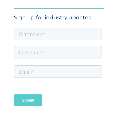
Sign up for industry updates