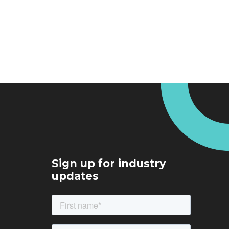
Sign up for industry
updates