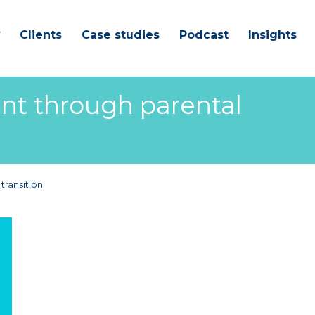
Clients
Case studies
Podcast
Insights
ent through parental
transition