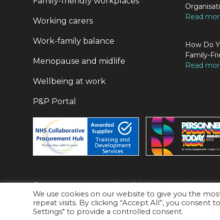
Family-friendly workplaces
Organisat
Read more
Working carers
Work-family balance
How Do Yo
Family-Fri
Menopause and midlife
Read more
Wellbeing at work
P&P Portal
© 2026 P&P Career Coaching. All rights Reserved.
We use cookies on our website to give you the mo
9 Perseverance Works, Kingsland Road, London, E2 8DD
repeat visits. By clicking “Accept All”, you consent 
Privacy Policy
Settings" to provide a controlled consent.