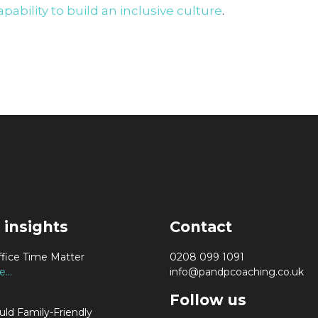
pability to build an inclusive culture
.
 insights
Contact
fice Time Matter
0208 099 1091
...
info@pandpcoaching.co.uk
Follow us
ld Family-Friendly