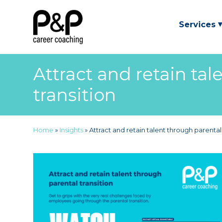
Services
Attract and retain tal
transition
Home
»
Insights
»
Attract and retain talent through parental 