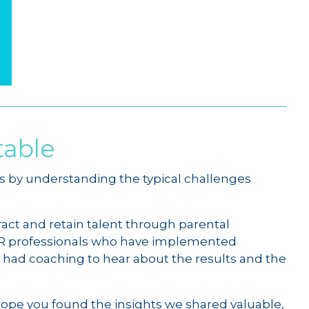
table
s by understanding the typical challenges
tract and retain talent through parental
 HR professionals who have implemented
ad coaching to hear about the results and the
hope you found the insights we shared valuable,