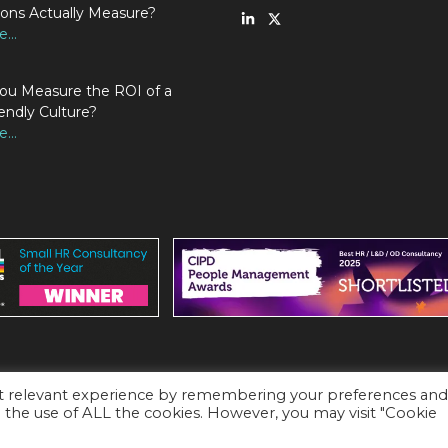
ions Actually Measure?
...
u Measure the ROI of a
endly Culture?
...
st relevant experience by remembering your preferences an
to the use of ALL the cookies. However, you may visit "Cookie