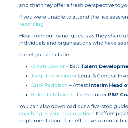
and that they offer a fresh perspective to you
If you were unable to attend the live sessio
recording
.
Hear from our panel guests as they share gl
individuals and organisations who have see
Panel guest include:
Aileen Cowler
– ISIO
Talent Developm
Jacquline Alcindor
Legal & General I
Carol Paddison
– Attest
Interim Head o
Helen Letchfield
– Co-Founder
P&P Co
You can also download our a five-step guide t
coaching in your organisation
‘. It offers pr
implementation of an effective parental tr