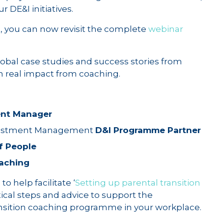
r DE&I initiatives.
n, you can now revisit the complete
webinar
obal case studies and success stories from
n real impact from coaching.
ent Manager
nvestment Management
D&I Programme Partner
f People
aching
o help facilitate ‘
Setting up parental transition
actical steps and advice to support the
ansition coaching programme in your workplace.