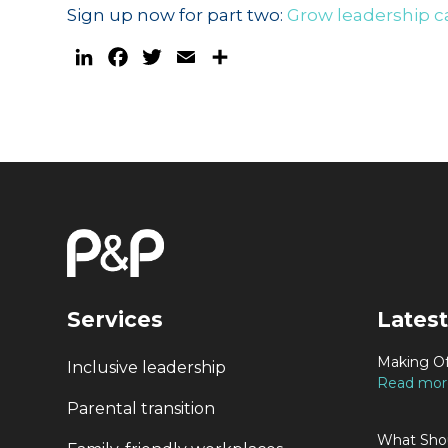
Sign up now for part two:
Grow leadership ca
LinkedIn
Facebook
Twitter
Email
Share
Services
Latest
Making Of
Inclusive leadership
Read more
Parental transition
What Shou