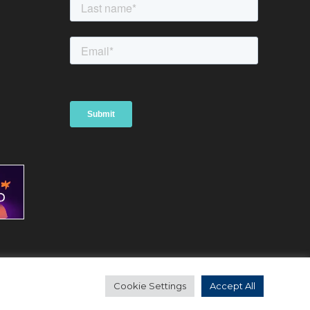
Website by Bubble Creative Solutions Ltd
d
Cookie Settings
Accept All