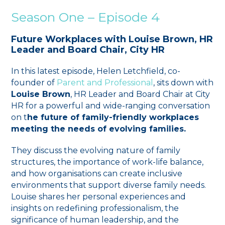
Season One – Episode 4
Future Workplaces with Louise Brown, HR
Leader and Board Chair, City HR
In this latest episode, Helen Letchfield, co-
founder of ⁠
Parent and Professional
⁠, sits down with
Louise Brown
, HR Leader and Board Chair at City
HR for a powerful and wide-ranging conversation
on t
he future of family-friendly workplaces
meeting the needs of evolving families.
They discuss the evolving nature of family
structures, the importance of work-life balance,
and how organisations can create inclusive
environments that support diverse family needs.
Louise shares her personal experiences and
insights on redefining professionalism, the
significance of human leadership, and the