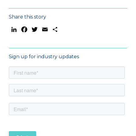
Share this story
LinkedIn
Facebook
Twitter
Email
Share
Sign up for industry updates