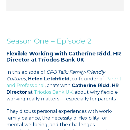
Season One – Episode 2
Flexible Working with Catherine Ridd, HR
Director at Triodos Bank UK
In this episode of
CPO Talk: Family-Friendly
Cultures
,
Helen Letchfield
, co-founder of
⁠⁠Parent
and Professional⁠⁠
, chats with
Catherine Ridd, HR
Director
at
⁠Triodos Bank UK⁠
, about why flexible
working really matters — especially for parents.
They discuss personal experiences with work-
family balance, the necessity of flexibility for
mental wellbeing, and the challenges