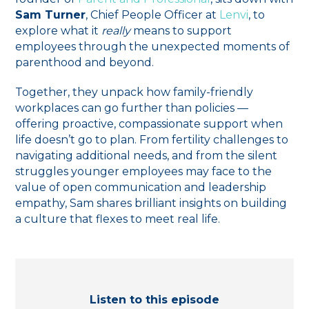
Sam Turner
, Chief People Officer at
Lenvi
, to
explore what it
really
means to support
employees through the unexpected moments of
parenthood and beyond.
Together, they unpack how family-friendly
workplaces can go further than policies —
offering proactive, compassionate support when
life doesn’t go to plan. From fertility challenges to
navigating additional needs, and from the silent
struggles younger employees may face to the
value of open communication and leadership
empathy, Sam shares brilliant insights on building
a culture that flexes to meet real life.
Listen to this episode