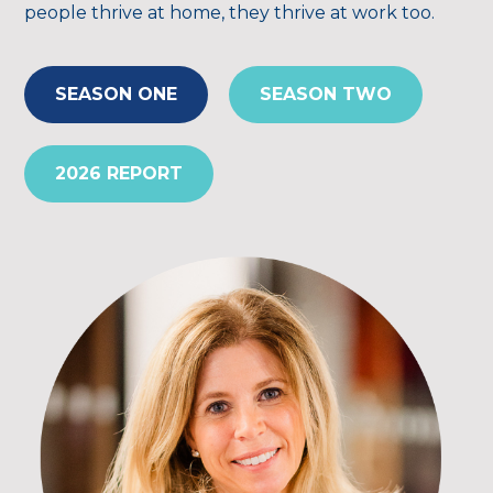
people thrive at home, they thrive at work too.
SEASON ONE
SEASON TWO
2026 REPORT