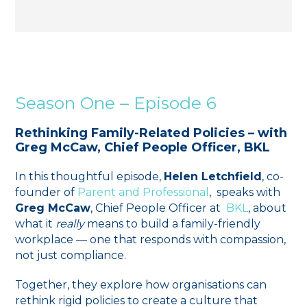
Season One – Episode 6
Rethinking Family-Related Policies – with
Greg McCaw, Chief People Officer, BKL
In this thoughtful episode,
Helen Letchfield
, co-
founder of ⁠
Parent and Professional
⁠, speaks with
Greg McCaw
, Chief People Officer at
BKL
, about
what it
really
means to build a family-friendly
workplace — one that responds with compassion,
not just compliance.
Together, they explore how organisations can
rethink rigid policies to create a culture that