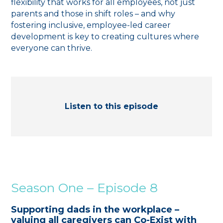
flexibility that works for all employees, not just
parents and those in shift roles – and why
fostering inclusive, employee-led career
development is key to creating cultures where
everyone can thrive.
Listen to this episode
Season One – Episode 8
Supporting dads in the workplace –
valuing all caregivers can Co-Exist with