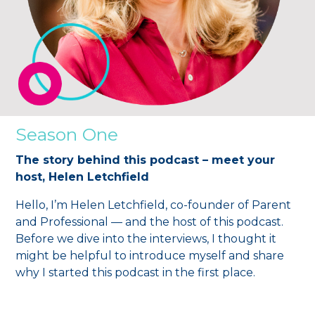
Season One
The story behind this podcast – meet your
host, Helen Letchfield
Hello, I’m Helen Letchfield, co-founder of Parent
and Professional — and the host of this podcast.
Before we dive into the interviews, I thought it
might be helpful to introduce myself and share
why I started this podcast in the first place.