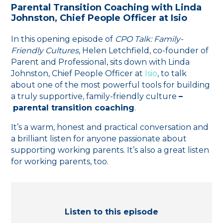
Parental Transition Coaching with Linda
Johnston, Chief People Officer at ⁠Isio
In this opening episode of
CPO Talk: Family-
Friendly Cultures
, Helen Letchfield, co-founder of
⁠Parent and Professional⁠, sits down with Linda
Johnston, Chief People Officer at
⁠Isio⁠
, to talk
about one of the most powerful tools for building
a truly supportive, family-friendly culture
–
parental transition coaching
.
It’s a warm, honest and practical conversation and
a brilliant listen for anyone passionate about
supporting working parents. It’s also a great listen
for working parents, too.
Listen to this episode