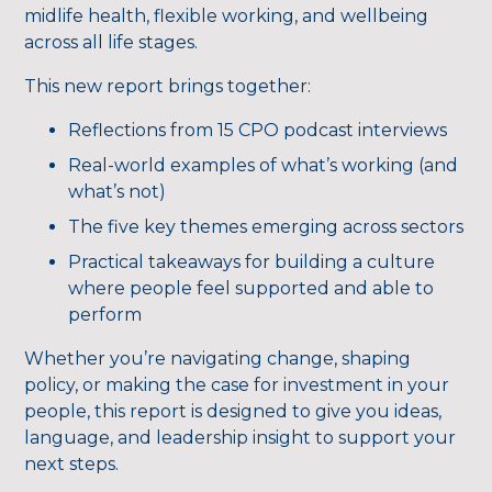
midlife health, flexible working, and wellbeing
across all life stages.
This new report brings together:
Reflections from 15 CPO podcast interviews
Real-world examples of what’s working (and
what’s not)
The five key themes emerging across sectors
Practical takeaways for building a culture
where people feel supported and able to
perform
Whether you’re navigating change, shaping
policy, or making the case for investment in your
people, this report is designed to give you ideas,
language, and leadership insight to support your
next steps.