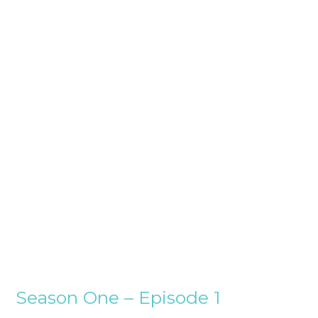
Season One – Episode 1