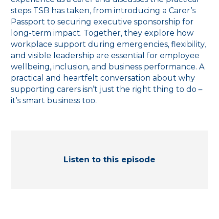
steps TSB has taken, from introducing a Carer’s
Passport to securing executive sponsorship for
long-term impact. Together, they explore how
workplace support during emergencies, flexibility,
and visible leadership are essential for employee
wellbeing, inclusion, and business performance. A
practical and heartfelt conversation about why
supporting carers isn’t just the right thing to do –
it’s smart business too.
Listen to this episode