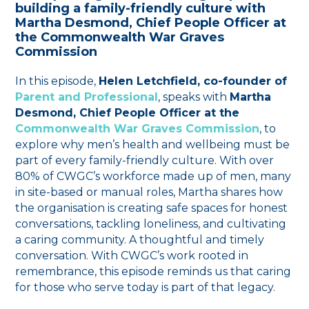
building a family-friendly culture with
Martha Desmond, Chief People Officer at
the Commonwealth War Graves
Commission
In this episode,
Helen Letchfield, co-founder of
Parent and Professional
, speaks with
Martha
Desmond, Chief People Officer at the
Commonwealth War Graves Commission
, to
explore why men’s health and wellbeing must be
part of every family-friendly culture. With over
80% of CWGC’s workforce made up of men, many
in site-based or manual roles, Martha shares how
the organisation is creating safe spaces for honest
conversations, tackling loneliness, and cultivating
a caring community. A thoughtful and timely
conversation. With CWGC’s work rooted in
remembrance, this episode reminds us that caring
for those who serve today is part of that legacy.