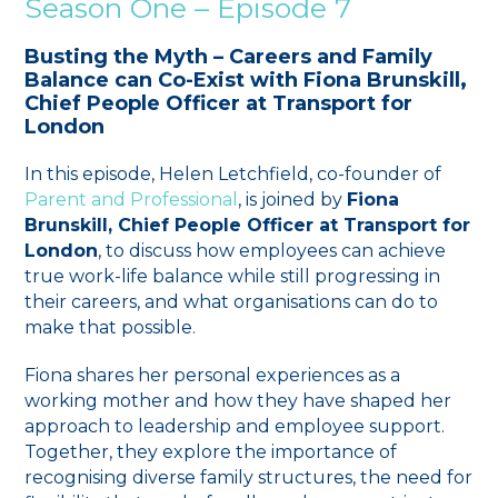
Season One – Episode 7
Busting the Myth – Careers and Family
Balance can Co-Exist with Fiona Brunskill
,
Chief People Officer at Transport for
London
In this episode, Helen Letchfield, co-founder of
Parent and Professional
, is joined by
Fiona
Brunskill, Chief People Officer at Transport for
London
, to discuss how employees can achieve
true work-life balance while still progressing in
their careers, and what organisations can do to
make that possible.
Fiona shares her personal experiences as a
working mother and how they have shaped her
approach to leadership and employee support.
Together, they explore the importance of
recognising diverse family structures, the need for