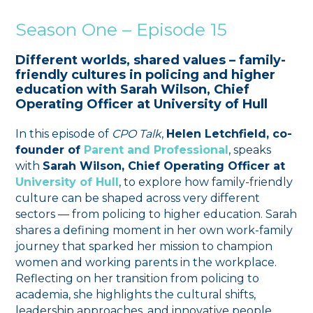
Season One – Episode 15
Different worlds, shared values – family-
friendly cultures in policing and higher
education with Sarah Wilson, Chief
Operating Officer at University of Hull
In this episode of
CPO Talk
,
Helen Letchfield, co-
founder of
Parent and Professional
, speaks
with
Sarah Wilson, Chief Operating Officer at
University of Hull
, to explore how family-friendly
culture can be shaped across very different
sectors — from policing to higher education. Sarah
shares a defining moment in her own work-family
journey that sparked her mission to champion
women and working parents in the workplace.
Reflecting on her transition from policing to
academia, she highlights the cultural shifts,
leadership approaches, and innovative people