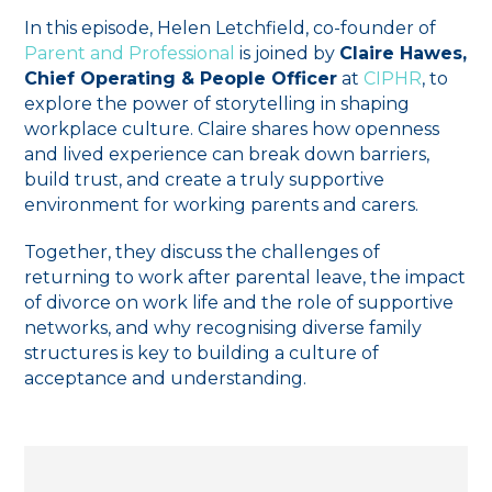
In this episode, Helen Letchfield, co-founder of
Parent and Professional
is joined by
Claire Hawes,
Chief Operating & People Officer
at
CIPHR
, to
explore the power of storytelling in shaping
workplace culture. Claire shares how openness
and lived experience can break down barriers,
build trust, and create a truly supportive
environment for working parents and carers.
Together, they discuss the challenges of
returning to work after parental leave, the impact
of divorce on work life and the role of supportive
networks, and why recognising diverse family
structures is key to building a culture of
acceptance and understanding.