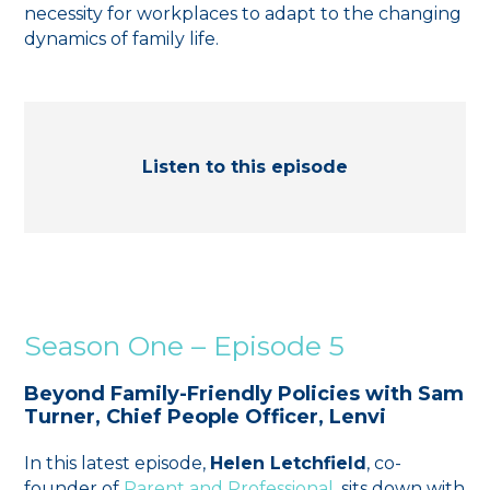
necessity for workplaces to adapt to the changing
dynamics of family life.
Listen to this episode
Season One – Episode 5
Beyond Family-Friendly Policies with Sam
Turner, Chief People Officer, Lenvi
In this latest episode,
Helen Letchfield
, co-
founder of ⁠
Parent and Professional
⁠, sits down with