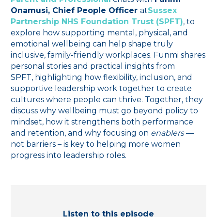
Onamusi, Chief People Officer
at
Sussex
Partnership NHS Foundation Trust (SPFT)
, to
explore how supporting mental, physical, and
emotional wellbeing can help shape truly
inclusive, family-friendly workplaces. Funmi shares
personal stories and practical insights from
SPFT, highlighting how flexibility, inclusion, and
supportive leadership work together to create
cultures where people can thrive. Together, they
discuss why wellbeing must go beyond policy to
mindset, how it strengthens both performance
and retention, and why focusing on
enablers
—
not barriers – is key to helping more women
progress into leadership roles.
Listen to this episode