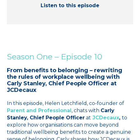
Listen to this episode
Season One – Episode 10
From benefits to belonging – rewriting
the rules of workplace wellbeing with
Carly Stanley, Chief People Officer at
JCDecaux
In this episode, Helen Letchfield, co-founder of
Parent and Professional
, chats with
Carly
Stanley, Chief People Officer
at
JCDecaux
,
to
explore how organisations can move beyond
traditional wellbeing benefits to create a genuine
sense of belonging. Carly shares how JCDecaux is