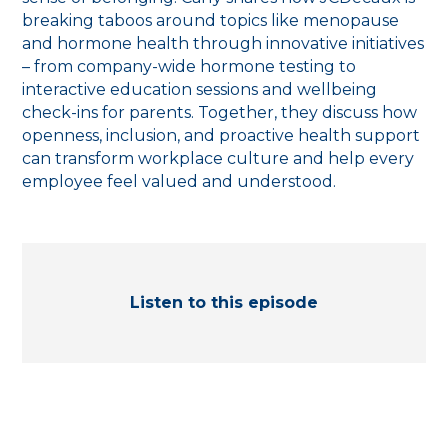
breaking taboos around topics like menopause
and hormone health through innovative initiatives
– from company-wide hormone testing to
interactive education sessions and wellbeing
check-ins for parents. Together, they discuss how
openness, inclusion, and proactive health support
can transform workplace culture and help every
employee feel valued and understood.
Listen to this episode