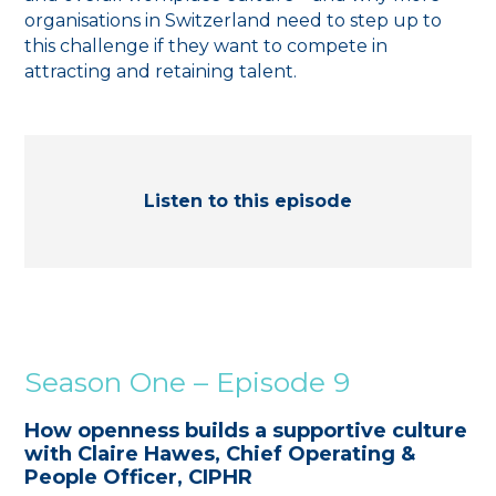
organisations in Switzerland need to step up to
this challenge if they want to compete in
attracting and retaining talent.
Listen to this episode
Season One – Episode 9
How openness builds a supportive culture
with Claire Hawes, Chief Operating &
People Officer, CIPHR