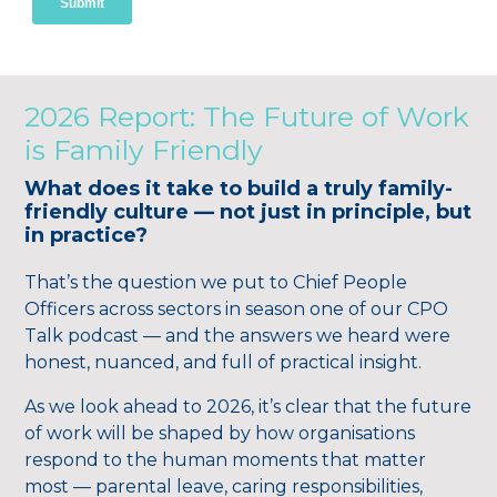
2026 Report: The Future of Work
is Family Friendly
What does it take to build a truly family-
friendly culture — not just in principle, but
in practice?
That’s the question we put to Chief People
Officers across sectors in season one of our CPO
Talk podcast — and the answers we heard were
honest, nuanced, and full of practical insight.
As we look ahead to 2026, it’s clear that the future
of work will be shaped by how organisations
respond to the human moments that matter
most — parental leave, caring responsibilities,