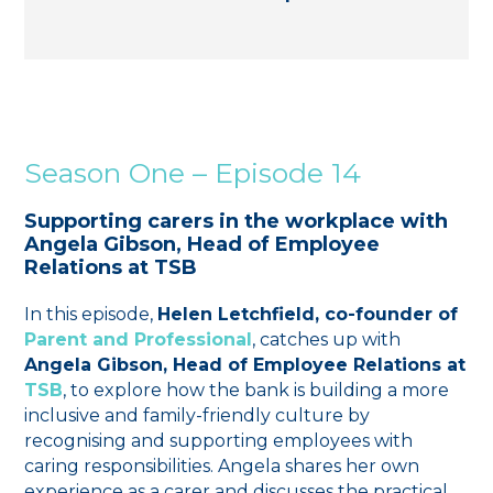
Season One – Episode 14
Supporting carers in the workplace with
Angela Gibson, Head of Employee
Relations at TSB
In this episode,
Helen Letchfield, co-founder of
Parent and Professional
, catches up with
Angela Gibson, Head of Employee Relations at
TSB
, to explore how the bank is building a more
inclusive and family-friendly culture by
recognising and supporting employees with
caring responsibilities. Angela shares her own
experience as a carer and discusses the practical