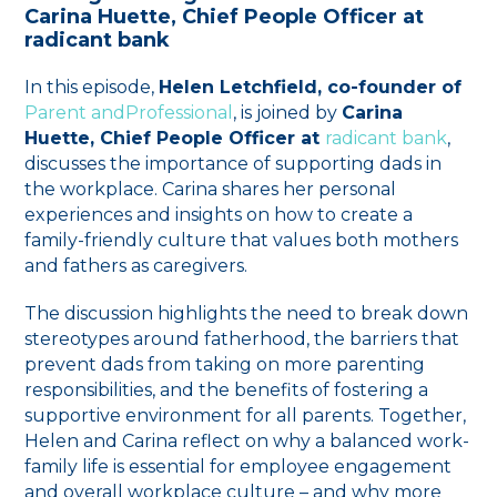
Carina Huette, Chief People Officer at
radicant bank
In this episode,
Helen Letchfield, co-founder of
⁠Parent andProfessional⁠
, is joined by
Carina
Huette, Chief People Officer at
⁠radicant bank⁠
,
discusses the importance of supporting dads in
the workplace. Carina shares her personal
experiences and insights on how to create a
family-friendly culture that values both mothers
and fathers as caregivers.
The discussion highlights the need to break down
stereotypes around fatherhood, the barriers that
prevent dads from taking on more parenting
responsibilities, and the benefits of fostering a
supportive environment for all parents. Together,
Helen and Carina reflect on why a balanced work-
family life is essential for employee engagement
and overall workplace culture – and why more