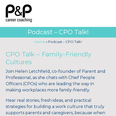
Podcast – CPO Talk!
Home
»
Podcast – CPO Talk!
CPO Talk – Family-Friendly
Cultures
Join Helen Letchfield, co-founder of Parent and
Professional, as she chats with Chief People
Officers (CPOs) who are leading the way in
making workplaces more family-friendly.
Hear real stories, fresh ideas, and practical
strategies for building a work culture that truly
supports parents and caregivers, because when