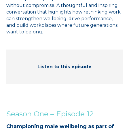
without compromise. A thoughtful and inspiring
conversation that highlights how rethinking work
can strengthen wellbeing, drive performance,
and build workplaces where future generations
want to belong.
Listen to this episode
Season One – Episode 12
Championing male wellbeing as part of