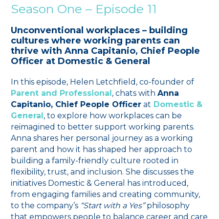
Season One – Episode 11
Unconventional workplaces – building
cultures where working parents can
thrive with Anna Capitanio, Chief People
Officer at Domestic & General
In this episode, Helen Letchfield, co-founder of
Parent and Professional
, chats with
Anna
Capitanio, Chief People Officer
at
Domestic &
General
, to explore how workplaces can be
reimagined to better support working parents.
Anna shares her personal journey as a working
parent and how it has shaped her approach to
building a family-friendly culture rooted in
flexibility, trust, and inclusion. She discusses the
initiatives Domestic & General has introduced,
from engaging families and creating community,
to the company’s
“Start with a Yes”
philosophy
that empowers people to balance career and care