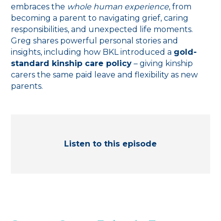
embraces the
whole human experience
, from
becoming a parent to navigating grief, caring
responsibilities, and unexpected life moments.
Greg shares powerful personal stories and
insights, including how BKL introduced a
gold-
standard kinship care policy
– giving kinship
carers the same paid leave and flexibility as new
parents.
Listen to this episode