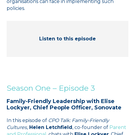
organisations can face in implementing such
policies.
Listen to this episode
Season One – Episode 3
Family-Friendly Leadership with Elise
Lockyer, Chief People Officer, Sonovate
In this episode of
CPO Talk: Family-Friendly
Cultures
,
Helen Letchfield
, co-founder of
⁠Parent
and Professional⁠
, chats with
Elise Lockyer
, Chief