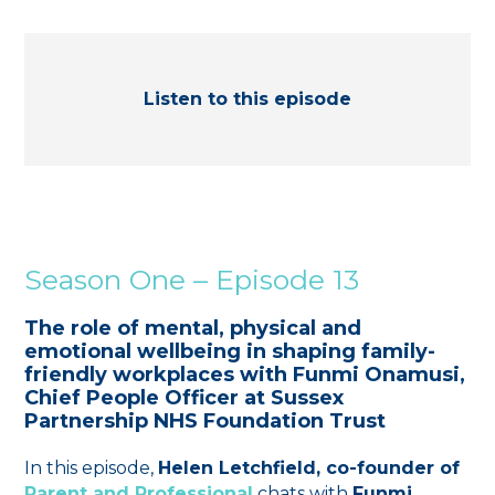
Listen to this episode
Season One – Episode 13
The role of mental, physical and
emotional wellbeing in shaping family-
friendly workplaces with Funmi Onamusi,
Chief People Officer at Sussex
Partnership NHS Foundation Trust
In this episode,
Helen Letchfield, co-founder of
Parent and Professional
chats with
Funmi