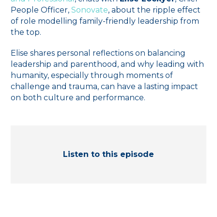
People Officer,
Sonovate
, about the ripple effect
of role modelling family-friendly leadership from
the top.
Elise shares personal reflections on balancing
leadership and parenthood, and why leading with
humanity, especially through moments of
challenge and trauma, can have a lasting impact
on both culture and performance.
Listen to this episode