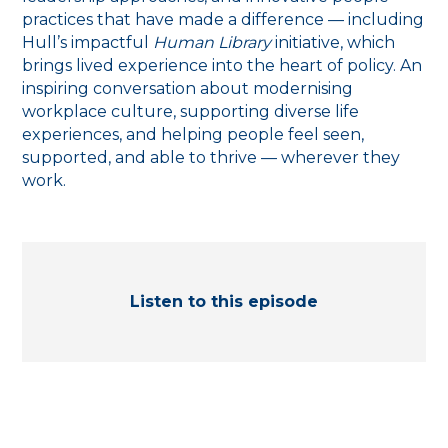
practices that have made a difference — including
Hull’s impactful
Human Library
initiative, which
brings lived experience into the heart of policy. An
inspiring conversation about modernising
workplace culture, supporting diverse life
experiences, and helping people feel seen,
supported, and able to thrive — wherever they
work.
Listen to this episode