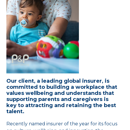
Our client, a leading global insurer, is
committed to building a workplace that
values wellbeing and understands that
supporting parents and caregivers is
key to attracting and retaining the best
talent.
Recently named insurer of the year for its focus