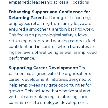
empathetic leadership across all locations.
Enhancing Support and Confidence for
Returning Parents:
Through 1-1 coaching,
employees returning from family leave are
ensured a smoother transition back to work.
This focus on psychological safety allows
returning parents and working carers to feel
confident and in control, which translates to
higher levels of wellbeing as well as improved
performance.
Supporting Career Development:
The
partnership aligned with the organisation’s
career development initiatives, designed to
help employees navigate opportunities for
growth. This included both horizontal and
vertical career planning, reinforcing their
commitment to employee development.