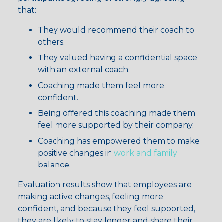
that:
They would recommend their coach to
others.
They valued having a confidential space
with an external coach.
Coaching made them feel more
confident.
Being offered this coaching made them
feel more supported by their company.
Coaching has empowered them to make
positive changes in
work and family
balance.
Evaluation results show that employees are
making active changes, feeling more
confident, and because they feel supported,
they are likely to stay longer and share their