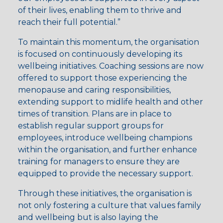
of their lives, enabling them to thrive and
reach their full potential.”
To maintain this momentum, the organisation
is focused on continuously developing its
wellbeing initiatives. Coaching sessions are now
offered to support those experiencing the
menopause and caring responsibilities,
extending support to midlife health and other
times of transition. Plans are in place to
establish regular support groups for
employees, introduce wellbeing champions
within the organisation, and further enhance
training for managers to ensure they are
equipped to provide the necessary support.
Through these initiatives, the organisation is
not only fostering a culture that values family
and wellbeing but is also laying the