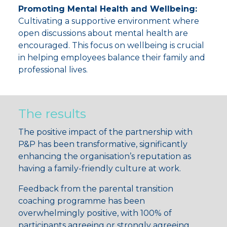
Promoting Mental Health and Wellbeing:
Cultivating a supportive environment where
open discussions about mental health are
encouraged. This focus on wellbeing is crucial
in helping employees balance their family and
professional lives.
The results
The positive impact of the partnership with
P&P has been transformative, significantly
enhancing the organisation’s reputation as
having a family-friendly culture at work.
Feedback from the parental transition
coaching programme has been
overwhelmingly positive, with
100% of
participants
agreeing or strongly agreeing