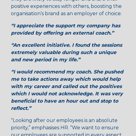
positive experiences with others, boosting the
organisation’s brand as an employer of choice.
“I appreciate the support
my company has
provided by offering an
external coach
.”
“
An excellent initiative
. I found the sessions
extremely valuable
during such a unique
and new period in my life.”
“I would recommend my coach. She pushed
me to
take actions
away which would help
with
my career
and called out the
positives
which I would not acknowledge. It was very
beneficial to have an hour out and stop to
reflect
.”
“Looking after our employees is an absolute
priority,” emphasises HR. “We want to ensure
our employees are supported in every aspect