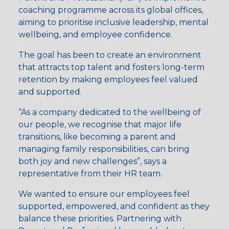
coaching programme across its global offices,
aiming to prioritise inclusive leadership, mental
wellbeing, and employee confidence.
The goal has been to create an environment
that attracts top talent and fosters long-term
retention by making employees feel valued
and supported.
“As a company dedicated to the wellbeing of
our people, we recognise that major life
transitions, like becoming a parent and
managing family responsibilities, can bring
both joy and new challenges”, says a
representative from their HR team.
We wanted to ensure our employees feel
supported, empowered, and confident as they
balance these priorities. Partnering with