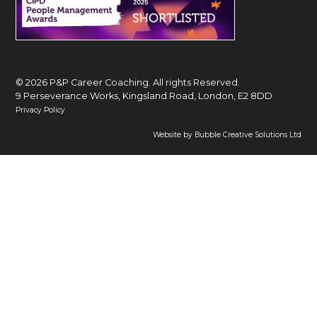
© 2026 P&P Career Coaching. All rights Reserved.
9 Perseverance Works, Kingsland Road, London, E2 8DD
Privacy Policy
Website by Bubble Creative Solutions Ltd