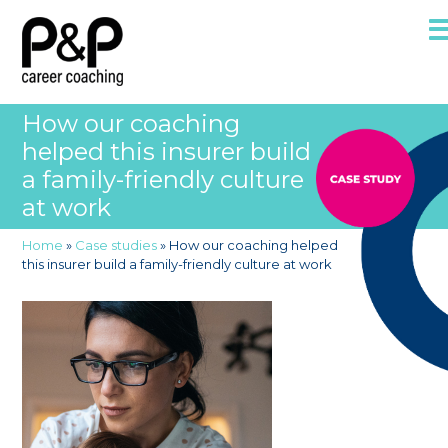
How our coaching
helped this insurer build
a family-friendly culture
at work
Home
»
Case studies
»
How our coaching helped
this insurer build a family-friendly culture at work