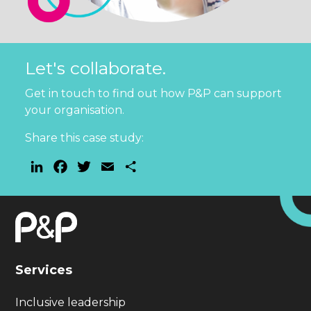
Let's collaborate.
Get in touch to find out how P&P can support
your organisation.
Share this case study:
LinkedIn
Facebook
Twitter
Email
Share
Services
Inclusive leadership