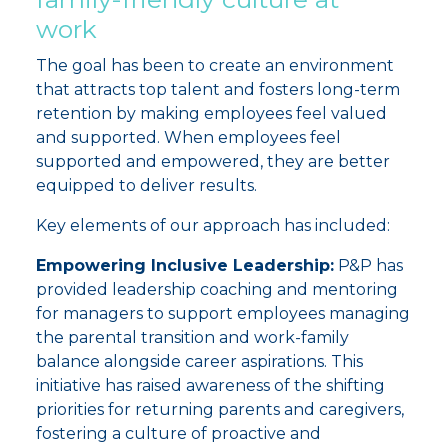
work
The goal has been to create an environment
that attracts top talent and fosters long-term
retention by making employees feel valued
and supported. W
hen employees feel
supported and empowered, they are better
equipped to deliver results.
Key elements of our approach has included:
Empowering Inclusive Leadership:
P&P has
provided leadership coaching and mentoring
for managers to support employees managing
the parental transition and work-family
balance alongside career aspirations. This
initiative has raised awareness of the shifting
priorities for returning parents and caregivers,
fostering a culture of proactive and