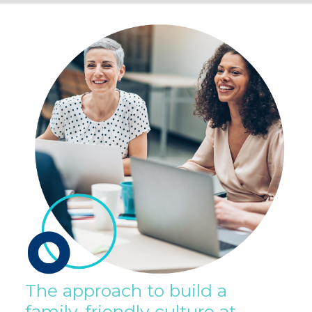
The approach to build a
family-friendly culture at