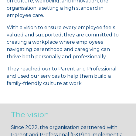
on culture, wellbeing, and innovation, the
organisation is setting a high standard in
employee care.
With a vision to ensure every employee feels
valued and supported, they are committed to
creating a workplace where employees
navigating parenthood and caregiving can
thrive both personally and professionally.
They reached our to Parent and Professional
and used our services to help them build a
family-friendly culture at work.
The vision
Since 2022, the organisation partnered with
Parent and Professional (P&P) to implement a