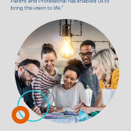
Parent and Professional has enabled us to
bring this vision to life.”