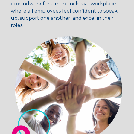
groundwork for a more inclusive workplace
where all employees feel confident to speak
up, support one another, and excel in their
roles.