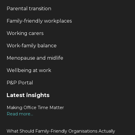
Parental transition
Family-friendly workplaces
Working carers
Work-family balance
Menopause and midlife
Wellbeing at work
P&P Portal
Latest insights
Making Office Time Matter
Read more...
What Should Family-Friendly Organisations Actually