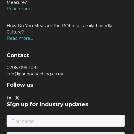
Measure?
Read more...
How Do You Measure the ROI of a Family-Friendly
Culture?
Read more...
Contact
0208 099 1091
info@pandpcoaching.co.uk
Follow us
Sign up for industry updates