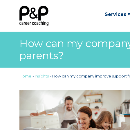
Services
How can my company 
parents?
Home
»
Insights
»
How can my company improve support fo