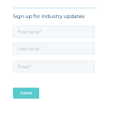
Sign up for industry updates