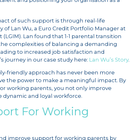
 talent and positioning your organisation as a
ct of such support is through real-life
ry of Lan Wu, a Euro Credit Portfolio Manager at
GIM). Lan found that 1-1 parental transition
he complexities of balancing a demanding
eading to increased job satisfaction and
s journey in our case study here:
Lan Wu’s Story
.
amily-friendly approach has never been more
ave the power to make a meaningful impact. By
for working parents, you not only improve
e dynamic and loyal workforce.
ort For Working
nd improve support for working parents by