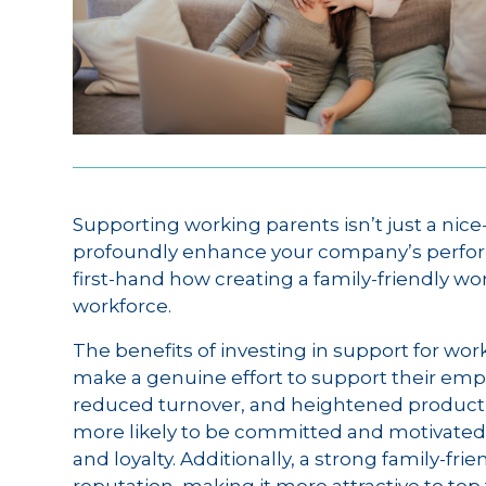
Supporting working parents isn’t just a nice
profoundly enhance your company’s perfor
first-hand how creating a family-friendly w
workforce.
The benefits of investing in support for wo
make a genuine effort to support their em
reduced turnover, and heightened productiv
more likely to be committed and motivated,
and loyalty. Additionally, a strong family-f