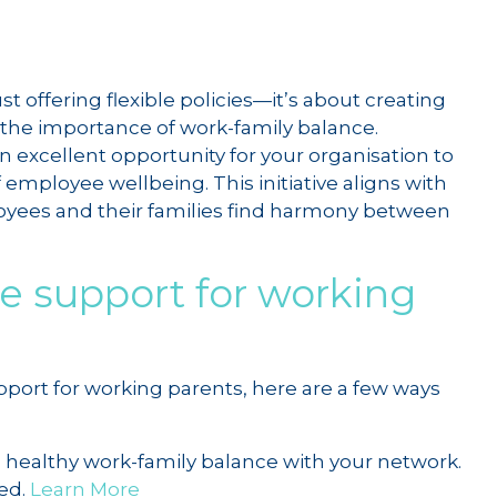
 offering flexible policies—it’s about creating
 the importance of work-family balance.
an excellent opportunity for your organisation to
 employee wellbeing. This initiative aligns with
ees and their families find harmony between
e support for working
ort for working parents, here are a few ways
a healthy work-family balance with your network.
ed.
Learn More