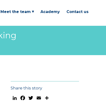
Meet the team
Academy
Contact us
king
Share this story
LinkedIn
Facebook
Twitter
Email
Share