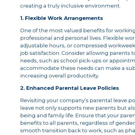
creating a truly inclusive environment.
1. Flexible Work Arrangements
One of the most valued benefits for working p
professional and personal lives. Flexible w
adjustable hours, or compressed workweeks,
job satisfaction. Consider allowing parents 
needs, such as school pick-ups or appointm
accommodate these needs can make a substa
increasing overall productivity.
2. Enhanced Parental Leave Policies
Revisiting your company’s parental leave pol
leave not only supports new parents but als
being and family life. Ensure that your paren
benefits to all parents, regardless of gender
smooth transition back to work, such as ph