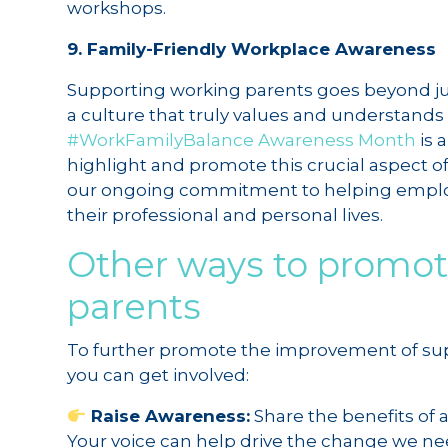
workshops.
9. Family-Friendly Workplace Awareness
Supporting working parents goes beyond just
a culture that truly values and understands
#WorkFamilyBalance Awareness Month
is 
highlight and promote this crucial aspect of
our ongoing commitment to helping employ
their professional and personal lives.
Other ways to promot
parents
To further promote the improvement of supp
you can get involved:
Raise Awareness:
Share the benefits of 
Your voice can help drive the change we ne