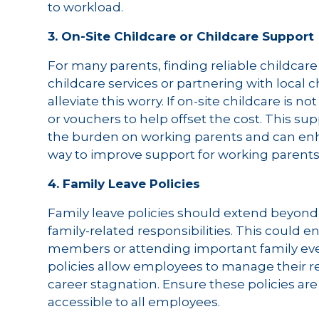
to workload.
3. On-Site Childcare or Childcare Support
For many parents, finding reliable childcare 
childcare services or partnering with local c
alleviate this worry. If on-site childcare is n
or vouchers to help offset the cost. This 
the burden on working parents and can enhanc
way to improve support for working parents
4. Family Leave Policies
Family leave policies should extend beyond 
family-related responsibilities. This could e
members or attending important family eve
policies allow employees to manage their res
career stagnation. Ensure these policies ar
accessible to all employees.