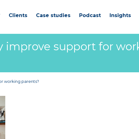
Clients
Case studies
Podcast
Insights
improve support for wor
r working parents?