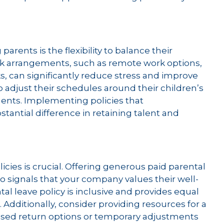
arents is the flexibility to balance their
ork arrangements, such as remote work options,
 can significantly reduce stress and improve
to adjust their schedules around their children’s
ents. Implementing policies that
ntial difference in retaining talent and
icies is crucial. Offering generous paid parental
o signals that your company values their well-
tal leave policy is inclusive and provides equal
. Additionally, consider providing resources for a
ased return options or temporary adjustments