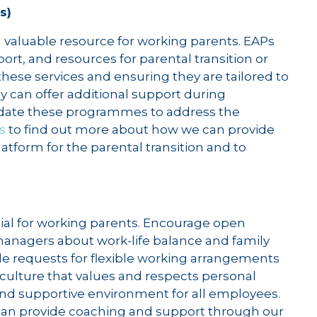
s)
aluable resource for working parents. EAPs
rt, and resources for parental transition or
hese services and ensuring they are tailored to
 can offer additional support during
pdate these programmes to address the
s
to find out more about how we can provide
atform for the parental transition and to
tial for working parents. Encourage open
agers about work-life balance and family
e requests for flexible working arrangements
 culture that values and respects personal
nd supportive environment for all employees.
can provide coaching and support through our