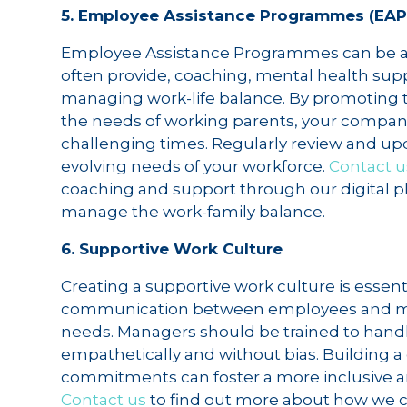
5. Employee Assistance Programmes (EAP
Employee Assistance Programmes can be a v
often provide, coaching, mental health suppo
managing work-life balance. By promoting t
the needs of working parents, your company
challenging times. Regularly review and u
evolving needs of your workforce.
Contact u
coaching and support through our digital pl
manage the work-family balance.
6. Supportive Work Culture
Creating a supportive work culture is essen
communication between employees and man
needs. Managers should be trained to handl
empathetically and without bias. Building a
commitments can foster a more inclusive a
Contact us
to find out more about how we 