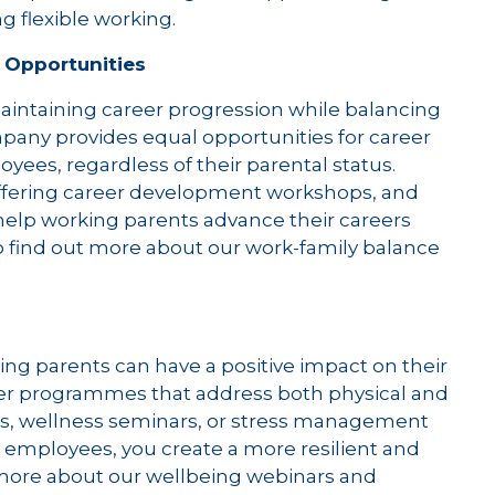
g flexible working.
 Opportunities
aintaining career progression while balancing
ompany provides equal opportunities for career
es, regardless of their parental status.
ering career development workshops, and
help working parents advance their careers
o find out more about our work-family balance
ng parents can have a positive impact on their
fer programmes that address both physical and
s, wellness seminars, or stress management
r employees, you create a more resilient and
 more about our wellbeing webinars and