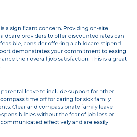
is a significant concern. Providing on-site
hildcare providers to offer discounted rates can
ot feasible, consider offering a childcare stipend
support demonstrates your commitment to easing
e their overall job satisfaction. This is a great
.
parental leave to include support for other
ncompass time off for caring for sick family
nts. Clear and compassionate family leave
ponsibilities without the fear of job loss or
e communicated effectively and are easily