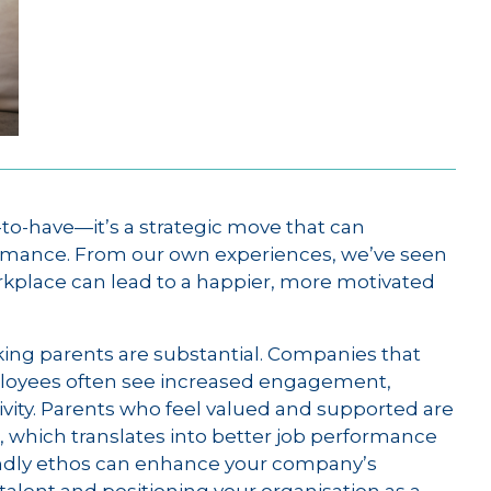
-to-have—it’s a strategic move that can
mance. From our own experiences, we’ve seen
orkplace can lead to a happier, more motivated
rking parents are substantial. Companies that
ployees often see increased engagement,
ity. Parents who feel valued and supported are
 which translates into better job performance
riendly ethos can enhance your company’s