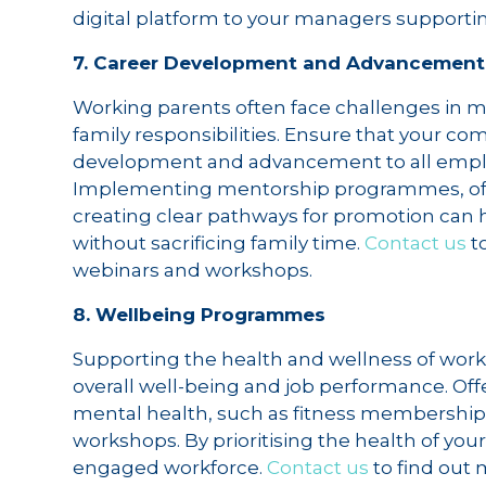
digital platform to your managers supportin
7. Career Development and Advancement
Working parents often face challenges in m
family responsibilities. Ensure that your c
development and advancement to all employe
Implementing mentorship programmes, off
creating clear pathways for promotion can 
without sacrificing family time.
Contact us
t
webinars and workshops.
8. Wellbeing Programmes
Supporting the health and wellness of worki
overall well-being and job performance. Of
mental health, such as fitness membership
workshops. By prioritising the health of you
engaged workforce.
Contact us
to find out