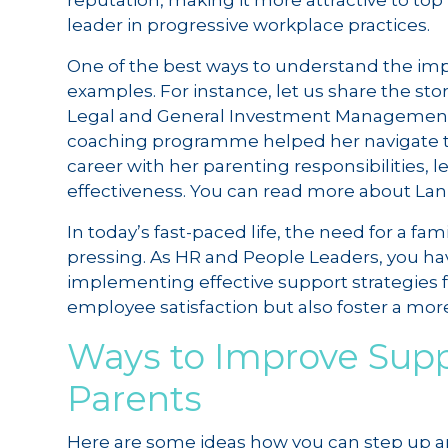
reputation, making it more attractive to top
leader in progressive workplace practices.
One of the best ways to understand the impa
examples. For instance, let us share the sto
Legal and General Investment Management (L
coaching programme helped her navigate t
career with her parenting responsibilities, l
effectiveness. You can read more about Lan’
In today’s fast-paced life, the need for a f
pressing. As HR and People Leaders, you h
implementing effective support strategies 
employee satisfaction but also foster a mor
Ways to Improve Supp
Parents
Here are some ideas how you can step up a