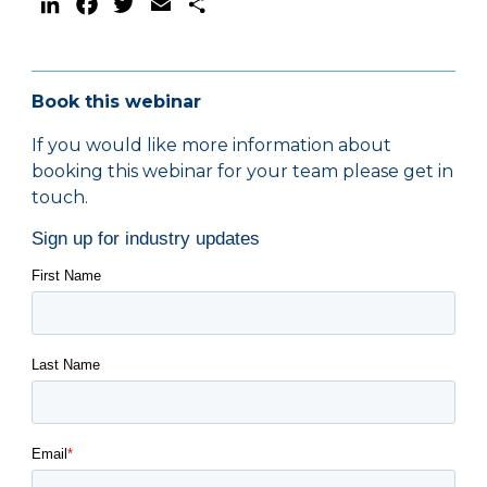
LinkedIn
Facebook
Twitter
Email
Share
Book this webinar
If you would like more information about
booking this webinar for your team please get in
touch.