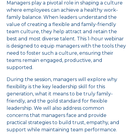
Managers play a pivotal role in shaping a culture
where employees can achieve a healthy work-
family balance. When leaders understand the
value of creating a flexible and family-friendly
team culture, they help attract and retain the
best and most diverse talent. This 1-hour webinar
is designed to equip managers with the tools they
need to foster such a culture, ensuring their
teams remain engaged, productive, and
supported.
During the session, managers will explore why
flexibility is the key leadership skill for this
generation, what it means to be truly family-
friendly, and the gold standard for flexible
leadership. We will also address common
concerns that managers face and provide
practical strategies to build trust, empathy, and
support while maintaining team performance.