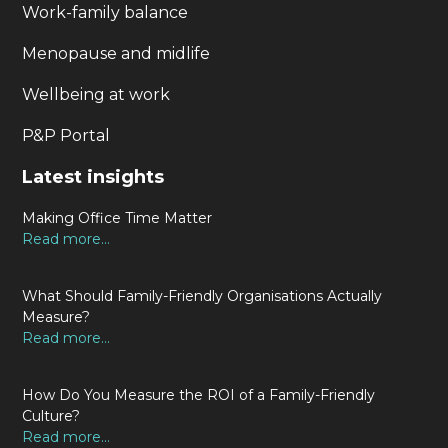
Work-family balance
Menopause and midlife
Wellbeing at work
P&P Portal
Latest insights
Making Office Time Matter
Read more...
What Should Family-Friendly Organisations Actually
Measure?
Read more...
How Do You Measure the ROI of a Family-Friendly
Culture?
Read more...