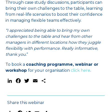
Through case study discussions, participants can
bring their own challenges to the table, learning
from real-life scenarios to boost their confidence
in managing flexible teams effectively.
“I appreciated being able to bring my own
challenges to the table and hear from other
managers in different locations how they juggle
flexibility with performance. Really informative,
thank you.
“
To book a
coaching programme, webinar or
workshop
for your organisation
click here
.
LinkedIn
Facebook
Twitter
Email
Share
Share this webinar