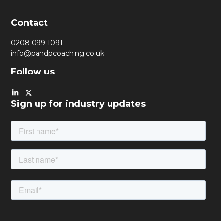
Contact
0208 099 1091
info@pandpcoaching.co.uk
Follow us
Sign up for industry updates