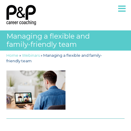
Managing a flexible and
family-friendly team
Home
»
Webinars
»
Managing a flexible and family-
friendly team