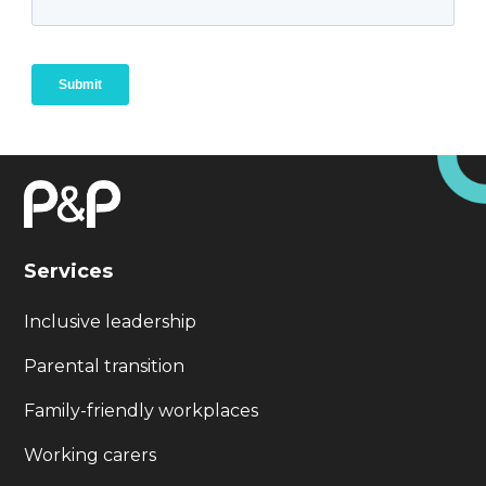
Services
Inclusive leadership
Parental transition
Family-friendly workplaces
Working carers