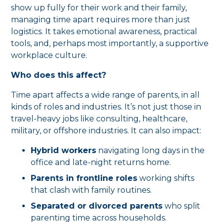
show up fully for their work and their family,
managing time apart requires more than just
logistics. It takes emotional awareness, practical
tools, and, perhaps most importantly, a supportive
workplace culture.
Who does this affect?
Time apart affects a wide range of parents, in all
kinds of roles and industries. It’s not just those in
travel-heavy jobs like consulting, healthcare,
military, or offshore industries. It can also impact:
Hybrid workers
navigating long days in the
office and late-night returns home.
Parents in frontline roles
working shifts
that clash with family routines.
Separated or divorced parents
who split
parenting time across households.