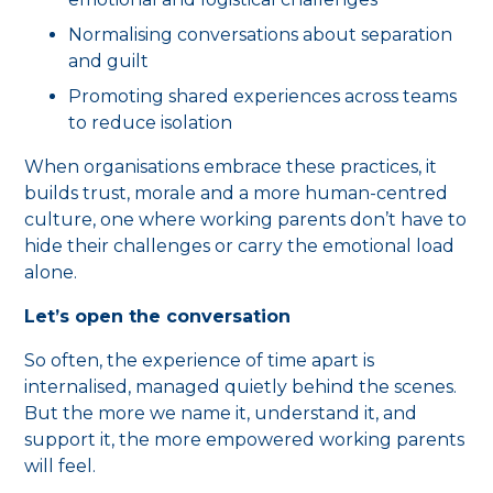
Normalising conversations about separation
and guilt
Promoting shared experiences across teams
to reduce isolation
When organisations embrace these practices, it
builds trust, morale and a more human-centred
culture, one where working parents don’t have to
hide their challenges or carry the emotional load
alone.
Let’s open the conversation
So often, the experience of time apart is
internalised, managed quietly behind the scenes.
But the more we name it, understand it, and
support it, the more empowered working parents
will feel.