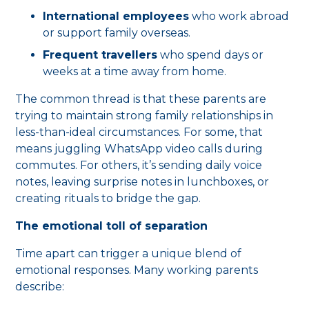
International employees
who work abroad
or support family overseas.
Frequent travellers
who spend days or
weeks at a time away from home.
The common thread is that these parents are
trying to maintain strong family relationships in
less-than-ideal circumstances. For some, that
means juggling WhatsApp video calls during
commutes. For others, it’s sending daily voice
notes, leaving surprise notes in lunchboxes, or
creating rituals to bridge the gap.
The emotional toll of separation
Time apart can trigger a unique blend of
emotional responses. Many working parents
describe: