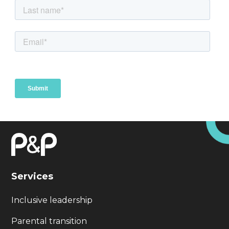
Services
Inclusive leadership
Parental transition