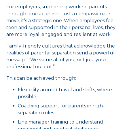
For employers, supporting working parents
through time apart isn’t just a compassionate
move, it’s a strategic one. When employees feel
seen and supported in their personal lives, they
are more loyal, engaged and resilient at work.
Family-friendly cultures that acknowledge the
realities of parental separation send a powerful
message: “We value all of you, not just your
professional output.”
This can be achieved through:
Flexibility around travel and shifts, where
possible
Coaching support for parents in high-
separation roles
Line manager training to understand
emotional and logistical challenges