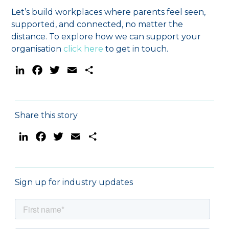
Let’s build workplaces where parents feel seen,
supported, and connected, no matter the
distance. To explore how we can support your
organisation
click here
to get in touch.
LinkedIn
Facebook
Twitter
Email
Share
Share this story
LinkedIn
Facebook
Twitter
Email
Share
Sign up for industry updates