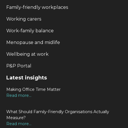
Family-friendly workplaces
Working carers
Work-family balance
Menopause and midlife
Wellbeing at work
P&P Portal
Latest insights
Making Office Time Matter
Read more...
What Should Family-Friendly Organisations Actually
Measure?
Read more...