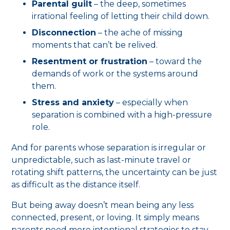
Parental guilt
– the deep, sometimes
irrational feeling of letting their child down.
Disconnection
– the ache of missing
moments that can’t be relived.
Resentment or frustration
– toward the
demands of work or the systems around
them.
Stress and anxiety
– especially when
separation is combined with a high-pressure
role.
And for parents whose separation is irregular or
unpredictable, such as last-minute travel or
rotating shift patterns, the uncertainty can be just
as difficult as the distance itself.
But being away doesn’t mean being any less
connected, present, or loving. It simply means
parents need more intentional strategies to stay