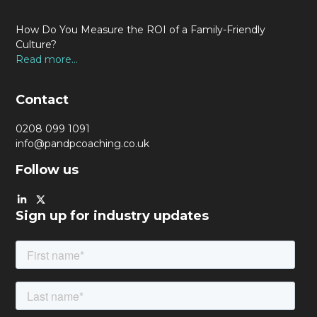
How Do You Measure the ROI of a Family-Friendly
Culture?
Read more...
Contact
0208 099 1091
info@pandpcoaching.co.uk
Follow us
Sign up for industry updates