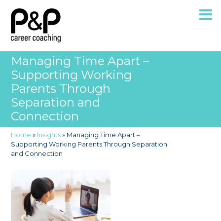
Managing Time Apart –
Supporting Working
Parents Through
Separation and
Connection
Home
»
Insights
»
Managing Time Apart –
Supporting Working Parents Through Separation
and Connection