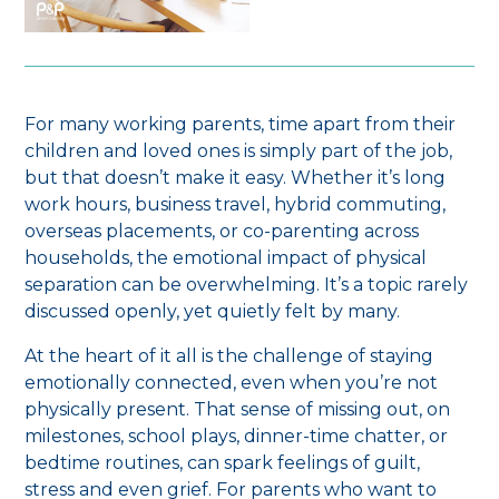
For many working parents, time apart from their
children and loved ones is simply part of the job,
but that doesn’t make it easy. Whether it’s long
work hours, business travel, hybrid commuting,
overseas placements, or co-parenting across
households, the emotional impact of physical
separation can be overwhelming. It’s a topic rarely
discussed openly, yet quietly felt by many.
At the heart of it all is the challenge of staying
emotionally connected, even when you’re not
physically present. That sense of missing out, on
milestones, school plays, dinner-time chatter, or
bedtime routines, can spark feelings of guilt,
stress and even grief. For parents who want to