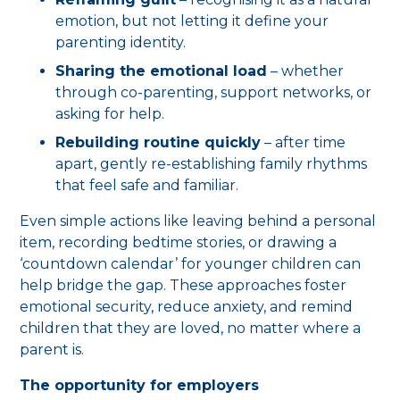
emotion, but not letting it define your
parenting identity.
Sharing the emotional load
– whether
through co-parenting, support networks, or
asking for help.
Rebuilding routine quickly
– after time
apart, gently re-establishing family rhythms
that feel safe and familiar.
Even simple actions like leaving behind a personal
item, recording bedtime stories, or drawing a
‘countdown calendar’ for younger children can
help bridge the gap. These approaches foster
emotional security, reduce anxiety, and remind
children that they are loved, no matter where a
parent is.
The opportunity for employers