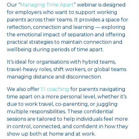
Our “
Managing Time Apart
” webinar is designed
for employers who want to support working
parents across their teams. It provides a space for
reflection, connection and learning — exploring
the emotional impact of separation and offering
practical strategies to maintain connection and
wellbeing during periods of time apart.
It’s ideal for organisations with hybrid teams,
travel-heavy roles, shift workers, or global teams
managing distance and disconnection.
We also offer
1:1 coaching
for parents navigating
time apart on a more personal level, whether it’s
due to work travel, co-parenting, or juggling
multiple responsibilities. These confidential
sessions are tailored to help individuals feel more
in control, connected, and confident in how they
show up both at home and at work.