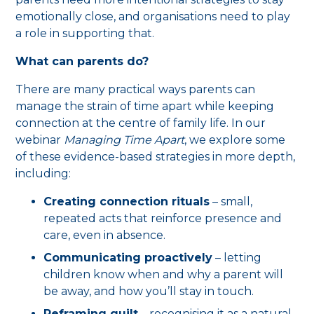
emotionally close, and organisations need to play
a role in supporting that.
What can parents do?
There are many practical ways parents can
manage the strain of time apart while keeping
connection at the centre of family life. In our
webinar
Managing Time Apart
, we explore some
of these evidence-based strategies in more depth,
including:
Creating connection rituals
– small,
repeated acts that reinforce presence and
care, even in absence.
Communicating proactively
– letting
children know when and why a parent will
be away, and how you’ll stay in touch.
Reframing guilt
– recognising it as a natural