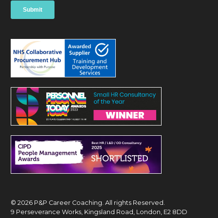
© 2026 P&P Career Coaching. All rights Reserved.
9 Perseverance Works, Kingsland Road, London, E2 8DD