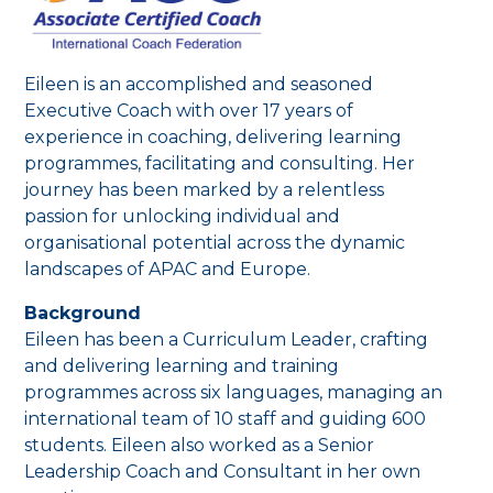
Eileen is an accomplished and seasoned
Executive Coach with over 17 years of
experience in coaching, delivering learning
programmes, facilitating and consulting. Her
journey has been marked by a relentless
passion for unlocking individual and
organisational potential across the dynamic
landscapes of APAC and Europe.
Background
Eileen has been a Curriculum Leader, crafting
and delivering learning and training
programmes across six languages, managing an
international team of 10 staff and guiding 600
students. Eileen also worked as a Senior
Leadership Coach and Consultant in her own