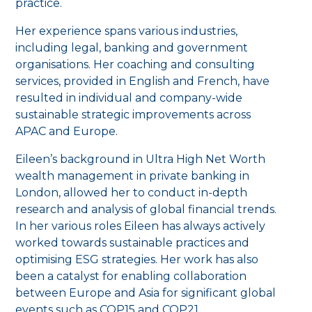
practice.
Her experience spans various industries,
including legal, banking and government
organisations. Her coaching and consulting
services, provided in English and French, have
resulted in individual and company-wide
sustainable strategic improvements across
APAC and Europe.
Eileen’s background in Ultra High Net Worth
wealth management in private banking in
London, allowed her to conduct in-depth
research and analysis of global financial trends.
In her various roles Eileen has always actively
worked towards sustainable practices and
optimising ESG strategies. Her work has also
been a catalyst for enabling collaboration
between Europe and Asia for significant global
events such as COP15 and COP21.