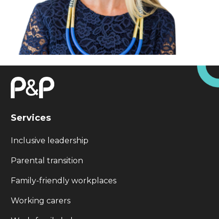
Services
Inclusive leadership
Parental transition
Family-friendly workplaces
Working carers