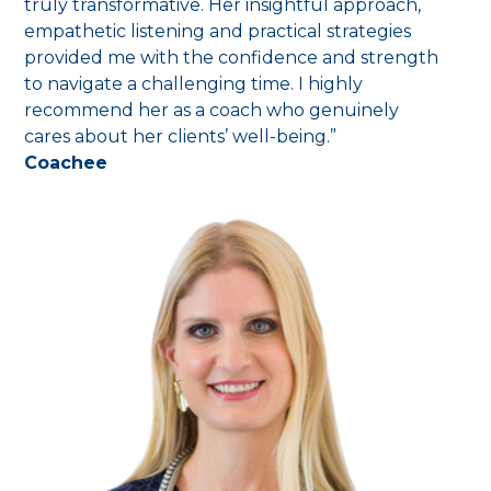
truly transformative. Her insightful approach,
empathetic listening and practical strategies
provided me with the confidence and strength
to navigate a challenging time. I highly
recommend her as a coach who genuinely
cares about her clients’ well-being.”
Coachee