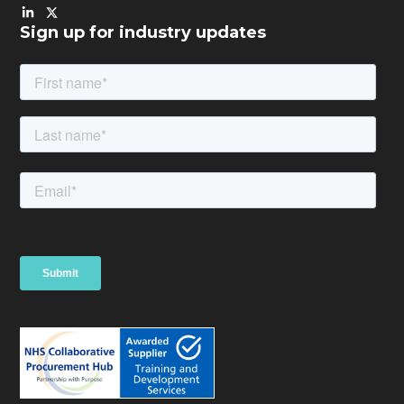
Sign up for industry updates