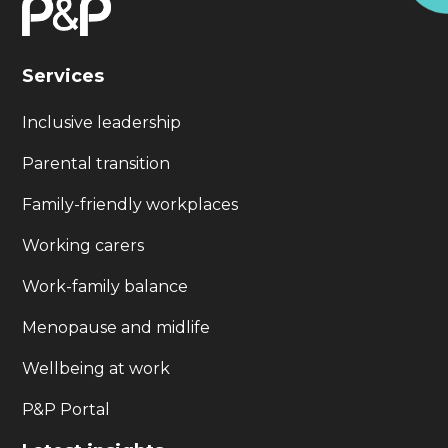
Services
Inclusive leadership
Parental transition
Family-friendly workplaces
Working carers
Work-family balance
Menopause and midlife
Wellbeing at work
P&P Portal