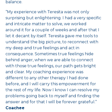
balance.
“My experience with Teresita was not only
surprising but enlightening. I had a very specific
and intricate matter to solve, we worked
around it for a couple of weeks and after that I
let it decant by itself. Teresita gave me tools to
understand the big picture, to reconnect with
my deep and true feelings and act in
consequence. Sometimes true feelings hide
behind anger, when we are able to connect
with those true feelings, our path gets bright
and clear. My coaching experience was
different to any other therapy I had done
before, and I will carry this empowerment for
the rest of my life. Now I know I can resolve my
problems going back to myself and finding the
answer and for that I will be forever grateful.”
Coachee