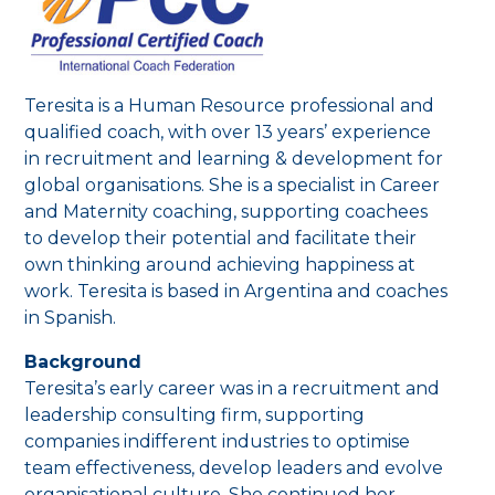
Teresita is a Human Resource professional and
qualified coach, with over 13 years’ experience
in recruitment and learning & development for
global organisations. She is a specialist in Career
and Maternity coaching, supporting coachees
to develop their potential and facilitate their
own thinking around achieving happiness at
work. Teresita is based in Argentina and coaches
in Spanish.
Background
Teresita’s early career was in a recruitment and
leadership consulting firm, supporting
companies indifferent industries to optimise
team effectiveness, develop leaders and evolve
organisational culture. She continued her