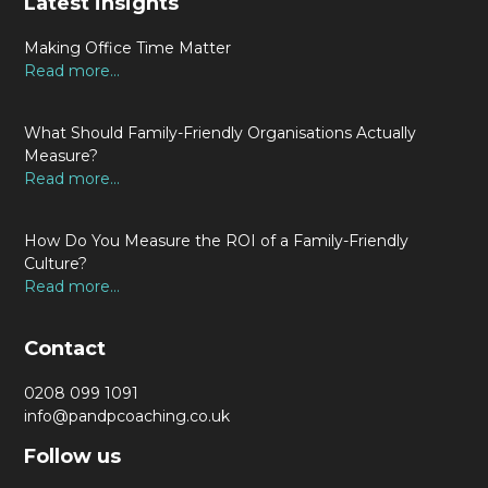
Latest insights
Making Office Time Matter
Read more...
What Should Family-Friendly Organisations Actually
Measure?
Read more...
How Do You Measure the ROI of a Family-Friendly
Culture?
Read more...
Contact
0208 099 1091
info@pandpcoaching.co.uk
Follow us