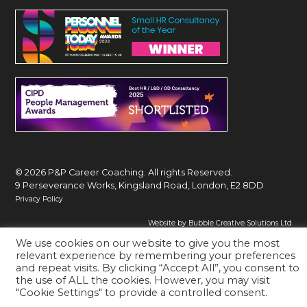
© 2026 P&P Career Coaching. All rights Reserved.
9 Perseverance Works, Kingsland Road, London, E2 8DD
Privacy Policy
Website by Bubble Creative Solutions Ltd
We use cookies on our website to give you the most
relevant experience by remembering your preferences
and repeat visits. By clicking “Accept All”, you consent to
the use of ALL the cookies. However, you may visit
"Cookie Settings" to provide a controlled consent.