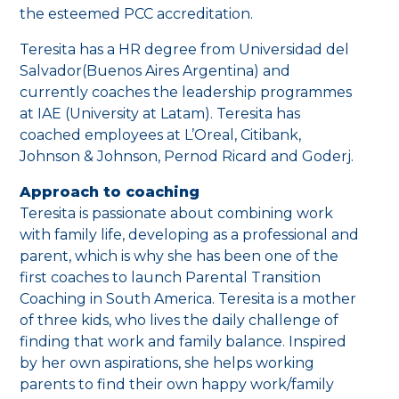
the esteemed PCC accreditation.
Teresita has a HR degree from Universidad del
Salvador(Buenos Aires Argentina) and
currently coaches the leadership programmes
at IAE (University at Latam). Teresita has
coached employees at L’Oreal, Citibank,
Johnson & Johnson, Pernod Ricard and Goderj.
Approach to coaching
Teresita is passionate about combining work
with family life, developing as a professional and
parent, which is why she has been one of the
first coaches to launch Parental Transition
Coaching in South America. Teresita is a mother
of three kids, who lives the daily challenge of
finding that work and family balance. Inspired
by her own aspirations, she helps working
parents to find their own happy work/family