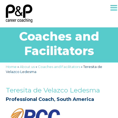
Coaches and
Facilitators
Home
»
About us
»
Coaches and Facilitators
»
Teresita de
Velazco Ledesma
Teresita de Velazco Ledesma
Professional Coach, South America