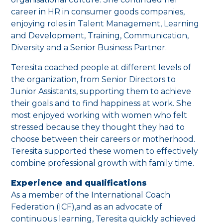
career in HR in consumer goods companies,
enjoying roles in Talent Management, Learning
and Development, Training, Communication,
Diversity and a Senior Business Partner.
Teresita coached people at different levels of
the organization, from Senior Directors to
Junior Assistants, supporting them to achieve
their goals and to find happiness at work. She
most enjoyed working with women who felt
stressed because they thought they had to
choose between their careers or motherhood.
Teresita supported these women to effectively
combine professional growth with family time.
Experience and qualifications
As a member of the International Coach
Federation (ICF),and as an advocate of
continuous learning, Teresita quickly achieved