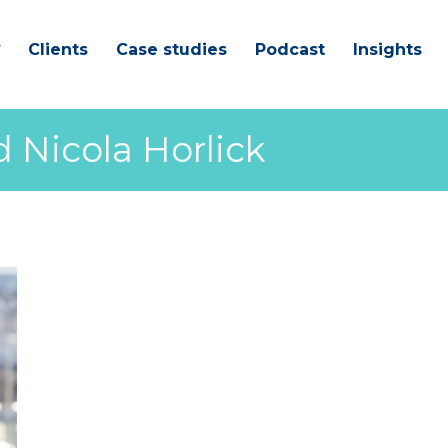
Clients
Case studies
Podcast
Insights
 Nicola Horlick