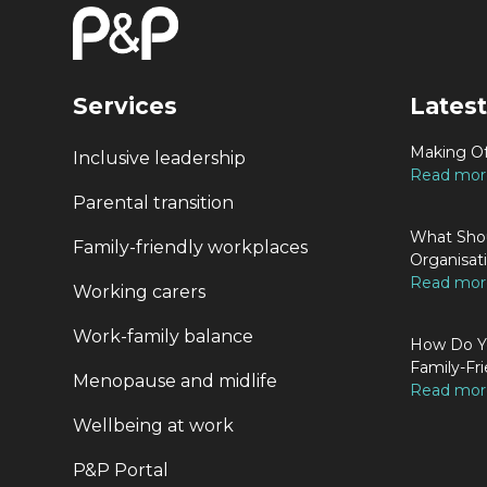
Services
Latest
Making Of
Inclusive leadership
Read more
Parental transition
What Shou
Family-friendly workplaces
Organisat
Read more
Working carers
Work-family balance
How Do Yo
Family-Fri
Menopause and midlife
Read more
Wellbeing at work
P&P Portal