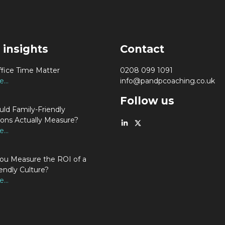
 insights
Contact
fice Time Matter
0208 099 1091
...
info@pandpcoaching.co.uk
Follow us
ld Family-Friendly
ions Actually Measure?
...
u Measure the ROI of a
endly Culture?
...