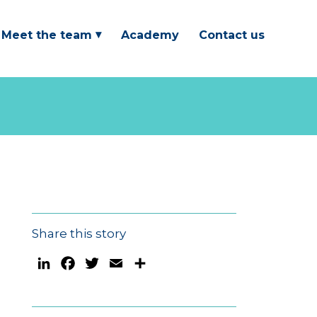
Meet the team
Academy
Contact us
Share this story
LinkedIn
Facebook
Twitter
Email
Share