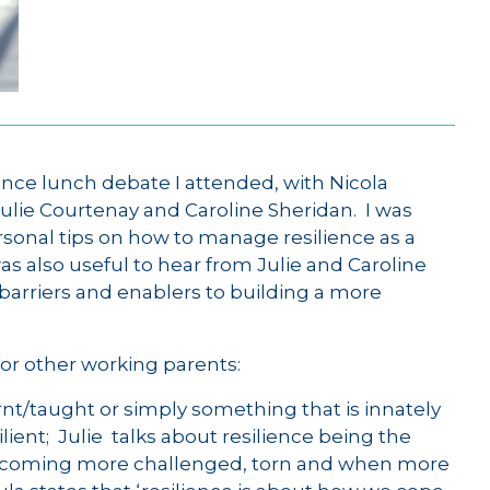
ience lunch debate I attended, with Nicola
Julie Courtenay and Caroline Sheridan. I was
personal tips on how to manage resilience as a
was also useful to hear from Julie and Caroline
barriers and enablers to building a more
or other working parents:
rnt/taught or simply something that is innately
lient; Julie talks about resilience being the
e becoming more challenged, torn and when more