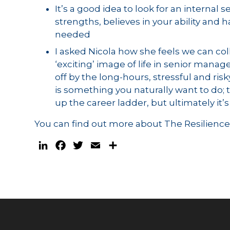
It’s a good idea to look for an intern
strengths, believes in your ability and 
needed
I asked Nicola how she feels we can col
‘exciting’ image of life in senior man
off by the long-hours, stressful and risky
is something you naturally want to do
up the career ladder, but ultimately it’s
You can find out more about The Resilienc
LinkedIn
Facebook
Twitter
Email
Share