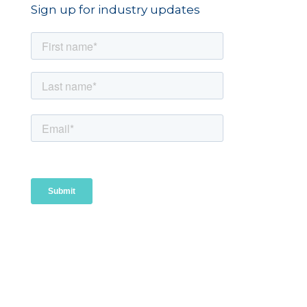
Sign up for industry updates