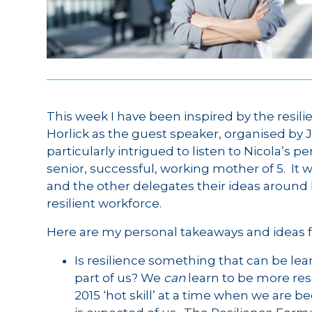
This week I have been inspired by the resil
Horlick as the guest speaker, organised by 
particularly intrigued to listen to Nicola’s 
senior, successful, working mother of 5. It 
and the other delegates their ideas around 
resilient workforce.
Here are my personal takeaways and ideas f
Is resilience something that can be lea
part of us? We
can
learn to be more resi
2015 ‘hot skill’ at a time when we ar