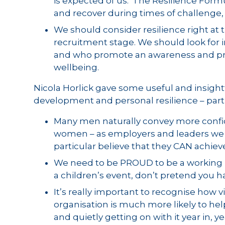
is expected of us. The Resilience Formu
and recover during times of challenge, 
We should consider resilience right at 
recruitment stage. We should look for i
and who promote an awareness and proa
wellbeing.
Nicola Horlick gave some useful and insightf
development and personal resilience – part
Many men naturally convey more confid
women – as employers and leaders we 
particular believe that they CAN achiev
We need to be PROUD to be a working p
a children’s event, don’t pretend you 
It’s really important to recognise how vi
organisation is much more likely to he
and quietly getting on with it year in, y