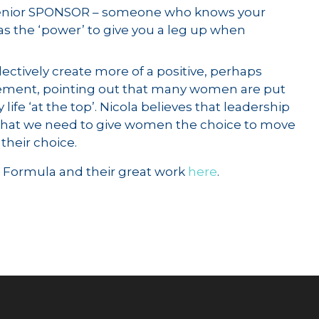
al senior SPONSOR – someone who knows your
has the ‘power’ to give you a leg up when
lectively create more of a positive, perhaps
agement, pointing out that many women are put
 life ‘at the top’. Nicola believes that leadership
; that we need to give women the choice to move
 their choice.
e Formula and their great work
here
.