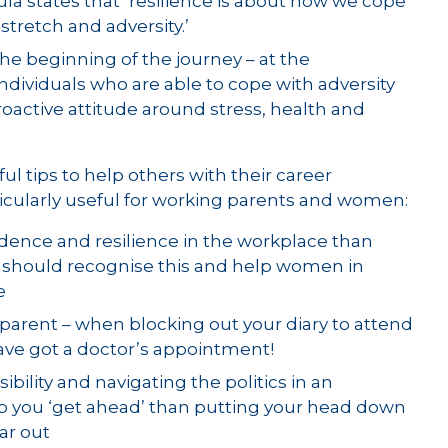
la states that ‘resilience is about how we cope
stretch and adversity.’
the beginning of the journey – at the
ndividuals who are able to cope with adversity
ctive attitude around stress, health and
ul tips to help others with their career
icularly useful for working parents and women:
ence and resilience in the workplace than
should recognise this and help women in
e
arent – when blocking out your diary to attend
have got a doctor’s appointment!
sibility and navigating the politics in an
lp you ‘get ahead’ than putting your head down
ear out