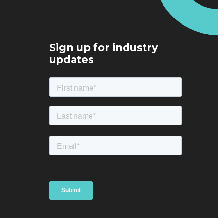
Sign up for industry
updates