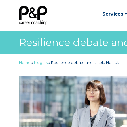
Services
Resilience debate and
Home
»
Insights
»
Resilience debate and Nicola Horlick