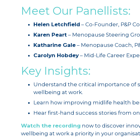
Meet Our Panellists:
Helen Letchfield
– Co-Founder, P&P C
Karen Peart
– Menopause Steering Gro
Katharine Gale
– Menopause Coach, P
Carolyn Hobdey
– Mid-Life Career Exp
Key Insights:
Understand the critical importance of
wellbeing at work.
Learn how improving midlife health ben
Hear first-hand success stories from on
Watch the recording
now to discover inno
wellbeing at work a priority in your organisa