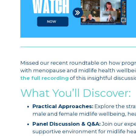
Missed our recent roundtable on how progr
with menopause and midlife health wellbe
the full recording
of this insightful discussi
What You’ll Discover:
Practical Approaches:
Explore the stra
male and female midlife wellbeing, heal
Panel Discussion & Q&A:
Join our expe
supportive environment for midlife healt