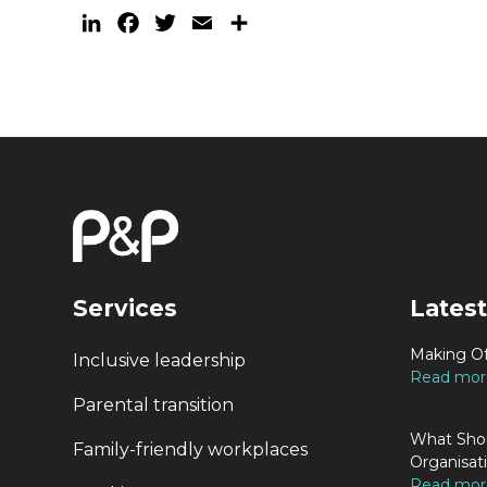
LinkedIn
Facebook
Twitter
Email
Share
Services
Latest
Making Of
Inclusive leadership
Read more
Parental transition
What Shou
Family-friendly workplaces
Organisat
Read more