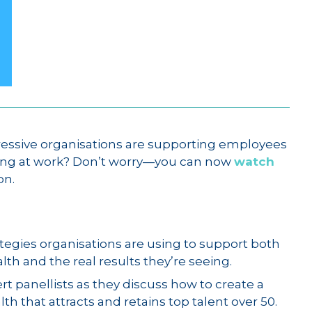
essive organisations are supporting employees
ing at work? Don’t worry—you can now
watch
on.
tegies organisations are using to support both
th and the real results they’re seeing.
rt panellists as they discuss how to create a
h that attracts and retains top talent over 50.