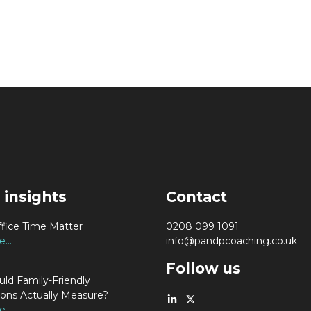
 insights
Contact
fice Time Matter
0208 099 1091
...
info@pandpcoaching.co.uk
Follow us
ld Family-Friendly
ions Actually Measure?
...