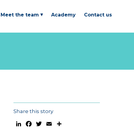
Meet the team
Academy
Contact us
Share this story
LinkedIn
Facebook
Twitter
Email
Share