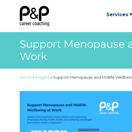
Services
Support Menopause an
Work
Home
»
Insights
»
Support Menopause and Midlife Wellbei