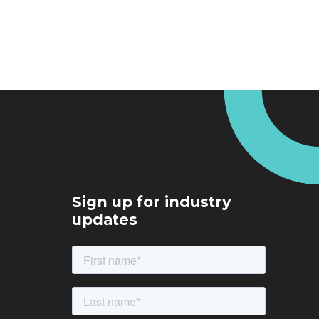
Sign up for industry
updates