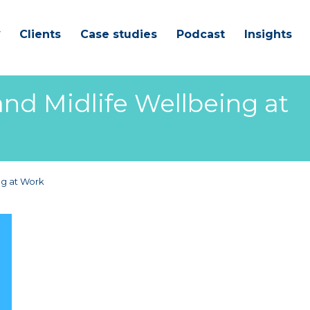
Clients
Case studies
Podcast
Insights
d Midlife Wellbeing at
ng at Work