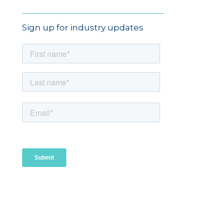
Sign up for industry updates