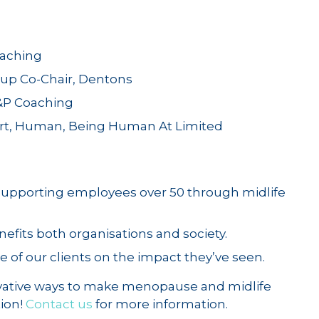
oaching
up Co-Chair, Dentons
&P Coaching
ert, Human, Being Human At Limited
 supporting employees over 50 through midlife
efits both organisations and society.
e of our clients on the impact they’ve seen.
vative ways to make menopause and midlife
tion!
Contact us
for more information.