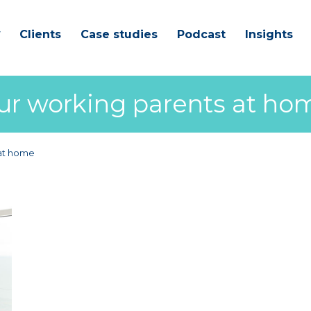
Clients
Case studies
Podcast
Insights
our working parents at ho
 at home