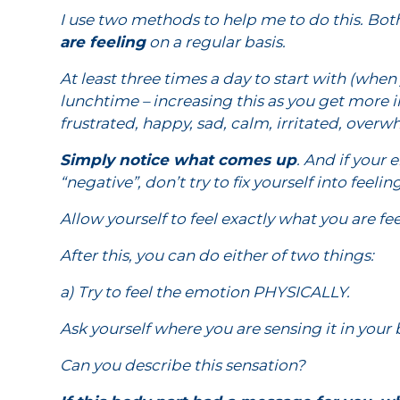
I use two methods to help me to do this. Bot
are feeling
on a regular basis.
At least three times a day to start with (wh
lunchtime – increasing this as you get more in
frustrated, happy, sad, calm, irritated, ove
Simply notice what comes up
. And if your
“negative”, don’t try to fix yourself into feel
Allow yourself to feel exactly what you are f
After this, you can do either of two things:
a) Try to feel the emotion PHYSICALLY.
Ask yourself where you are sensing it in your
Can you describe this sensation?