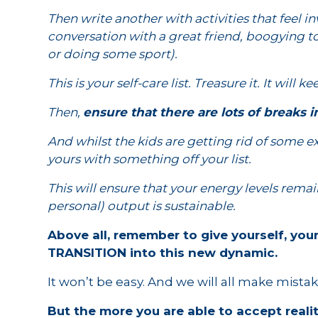
Then write another with activities that feel i
conversation with a great friend, boogying to
or doing some sport).
This is your self-care list. Treasure it. It will k
Then,
ensure that there are lots of breaks
And whilst the kids are getting rid of some e
yours with something off your list.
This will ensure that your energy levels rema
personal) output is sustainable.
Above all, remember to give yourself, you
TRANSITION into this new dynamic.
It won’t be easy. And we will all make mistak
But the more you are able to accept reality