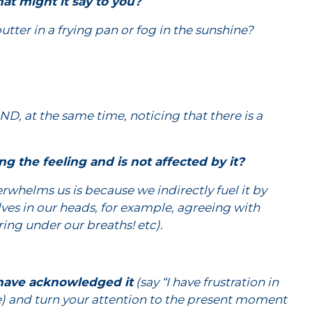
at might it say to you?
butter in a frying pan or fog in the sunshine?
ND, at the same time, noticing that there is a
ng the feeling and is not affected by it?
rwhelms us is because we indirectly fuel it by
elves in our heads, for example, agreeing with
ring under our breaths! etc).
 have acknowledged it
(say “I have frustration in
le) and turn your attention to the present moment