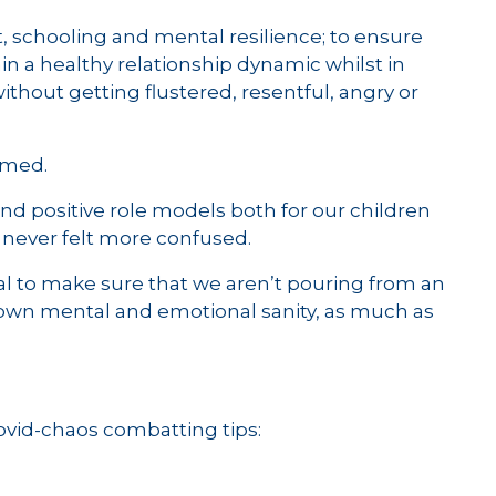
, schooling and mental resilience; to ensure
n a healthy relationship dynamic whilst in
thout getting flustered, resentful, angry or
lmed.
nd positive role models both for our children
 never felt more confused.
tal to make sure that we aren’t pouring from an
r own mental and emotional sanity, as much as
Covid-chaos combatting tips: