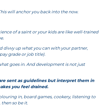
This will anchor you back into the now.
ence of a saint or your kids are like well-trained
e.
and divvy up what you can with your partner,
ay grade or job title).
hat goes in. And development is not just
e sent as guidelines but interpret them in
akes you feel drained.
olouring in, board games, cookery, listening to
then so be it.