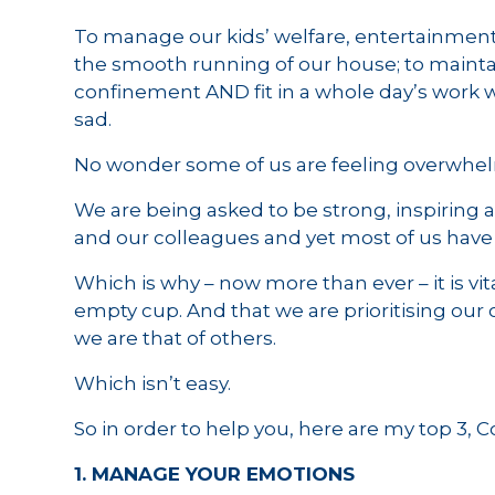
To manage our kids’ welfare, entertainment
the smooth running of our house; to maintai
confinement AND fit in a whole day’s work wi
sad.
No wonder some of us are feeling overwhe
We are being asked to be strong, inspiring a
and our colleagues and yet most of us have
Which is why – now more than ever – it is vi
empty cup. And that we are prioritising ou
we are that of others.
Which isn’t easy.
So in order to help you, here are my top 3, 
1. MANAGE YOUR EMOTIONS