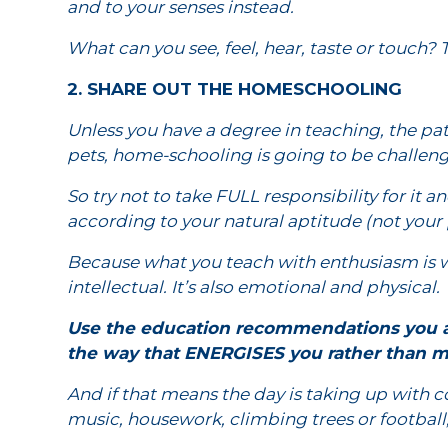
and to your senses instead.
What can you see, feel, hear, taste or touch? 
2. SHARE OUT THE HOMESCHOOLING
Unless you have a degree in teaching, the pati
pets, home-schooling is going to be challeng
So try not to take FULL responsibility for it 
according to your natural aptitude (not your p
Because what you teach with enthusiasm is w
intellectual. It’s also emotional and physical.
Use the education recommendations you ar
the way that ENERGISES you rather than m
And if that means the day is taking up with c
music, housework, climbing trees or football, 