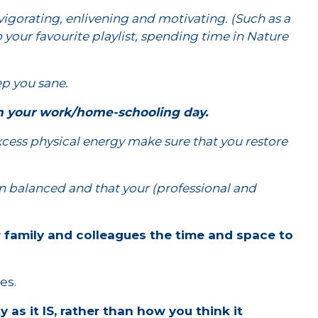
nvigorating, enlivening and motivating. (Such as a
 your favourite playlist, spending time in Nature
eep you sane.
 in your work/home-schooling day.
xcess physical energy make sure that you restore
in balanced and that your (professional and
r family and colleagues the time and space to
es.
 as it IS, rather than how you think it