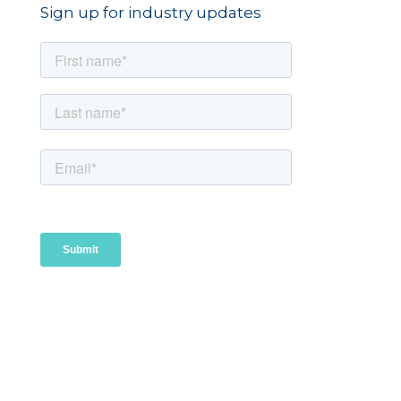
Sign up for industry updates