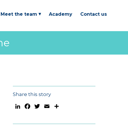
Meet the team
Academy
Contact us
me
Share this story
LinkedIn
Facebook
Twitter
Email
Share