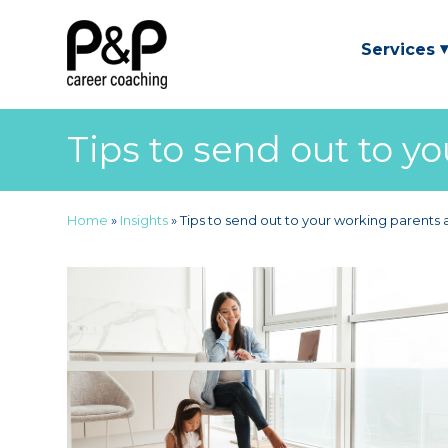
Services
Tips to send out to y
Home
»
Insights
»
Tips to send out to your working parents