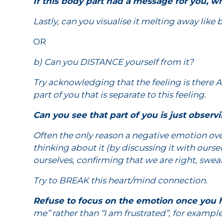
If this body part had a message for you, wh
Lastly, can you visualise it melting away like 
OR
b) Can you DISTANCE yourself from it?
Try acknowledging that the feeling is there A
part of you that is separate to this feeling.
Can you see that part of you is just observi
Often the only reason a negative emotion ove
thinking about it (by discussing it with ours
ourselves, confirming that we are right, swea
Try to BREAK this heart/mind connection.
Refuse to focus on the emotion once you
me” rather than “I am frustrated”, for examp