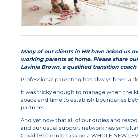
Many of our clients in HR have asked us ov
working parents at home. Please share ou
Lavinia Brown, a qualified transition coac
Professional parenting has always been a del
It was tricky enough to manage when the ki
space and time to establish boundaries be
partners.
And yet now that all of our duties and respon
and our usual support network has simulta
Covid 19 to multi-task on a WHOLE NEW LEV