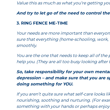
Value this as much as what you’re getting your 
And try to let go of the need to control th
3. RING FENCE ME-TIME
Your needs are more important than everyon
sure that everything (home-schooling, work, 
smoothly.
You are the one that needs to keep all of the 
help you. (They are all too busy looking after
So, take responsibility for your own ment
depression – and make sure that you are sp
doing something for YOU.
If you aren’t quite sure what self-care looks lik
nourishing, soothing and nurturing. (For exa
something with your hands or perhaps enjoyi