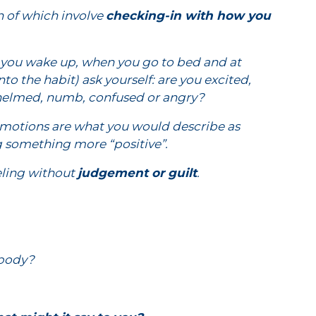
h of which involve
checking-in with how you
en you wake up, when you go to bed and at
to the habit) ask yourself: are you excited,
rwhelmed, numb, confused or angry?
 emotions are what you would describe as
ing something more “positive”.
eeling without
judgement or guilt
.
 body?