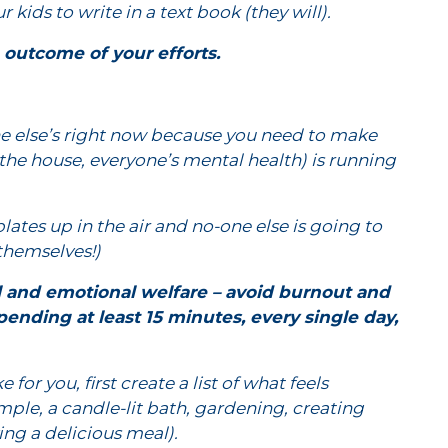
kids to write in a text book (they will).
e outcome of your efforts.
e else’s right now because you need to make
the house, everyone’s mental health) is running
plates up in the air and no-one else is going to
 themselves!)
al and emotional welfare – avoid burnout and
ending at least 15 minutes, every single day,
e for you, first create a list of what feels
mple, a candle-lit bath, gardening, creating
ng a delicious meal).