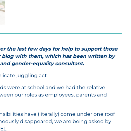
er the last few days for help to support those
r blog with them, which has been written by
h and gender-equality consultant.
icate juggling act.
ds were at school and we had the relative
tween our roles as employees, parents and
sibilities have (literally) come under one roof
neously disappeared, we are being asked by
EL.