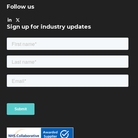
Follow us
Sign up for industry updates