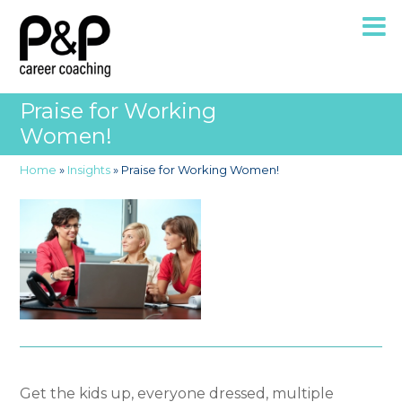
Praise for Working
Women!
Home
»
Insights
»
Praise for Working Women!
Get the kids up, everyone dressed, multiple