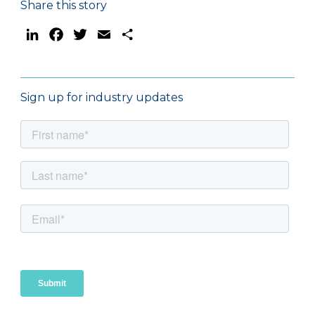
Share this story
LinkedIn
Facebook
Twitter
Email
Share
Sign up for industry updates