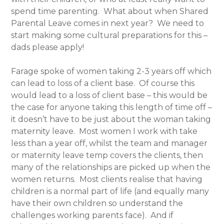
spend time parenting. What about when Shared
Parental Leave comes in next year? We need to
start making some cultural preparations for this –
dads please apply!
Farage spoke of women taking 2-3 years off which
can lead to loss of a client base. Of course this
would lead to a loss of client base – this would be
the case for anyone taking this length of time off –
it doesn’t have to be just about the woman taking
maternity leave. Most women I work with take
less than a year off, whilst the team and manager
or maternity leave temp covers the clients, then
many of the relationships are picked up when the
women returns. Most clients realise that having
children is a normal part of life (and equally many
have their own children so understand the
challenges working parents face). And if