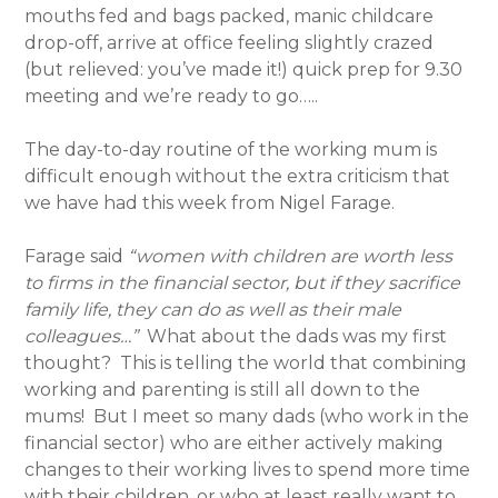
mouths fed and bags packed, manic childcare
drop-off, arrive at office feeling slightly crazed
(but relieved: you’ve made it!) quick prep for 9.30
meeting and we’re ready to go…..
The day-to-day routine of the working mum is
difficult enough without the extra criticism that
we have had this week from Nigel Farage.
Farage said
“women with children are worth less
to firms in the financial sector, but if they sacrifice
family life, they can do as well as their male
colleagues…”
What about the dads was my first
thought? This is telling the world that combining
working and parenting is still all down to the
mums! But I meet so many dads (who work in the
financial sector) who are either actively making
changes to their working lives to spend more time
with their children, or who at least really want to