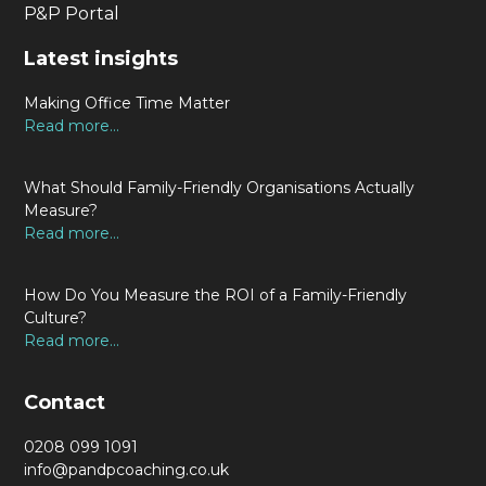
P&P Portal
Latest insights
Making Office Time Matter
Read more...
What Should Family-Friendly Organisations Actually
Measure?
Read more...
How Do You Measure the ROI of a Family-Friendly
Culture?
Read more...
Contact
0208 099 1091
info@pandpcoaching.co.uk