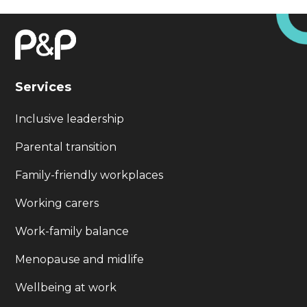
Services
Inclusive leadership
Parental transition
Family-friendly workplaces
Working carers
Work-family balance
Menopause and midlife
Wellbeing at work