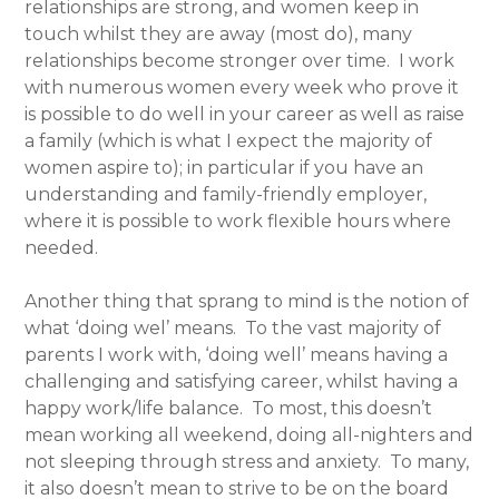
relationships are strong, and women keep in
touch whilst they are away (most do), many
relationships become stronger over time. I work
with numerous women every week who prove it
is possible to do well in your career as well as raise
a family (which is what I expect the majority of
women aspire to); in particular if you have an
understanding and family-friendly employer,
where it is possible to work flexible hours where
needed.
Another thing that sprang to mind is the notion of
what ‘doing wel’ means. To the vast majority of
parents I work with, ‘doing well’ means having a
challenging and satisfying career, whilst having a
happy work/life balance. To most, this doesn’t
mean working all weekend, doing all-nighters and
not sleeping through stress and anxiety. To many,
it also doesn’t mean to strive to be on the board