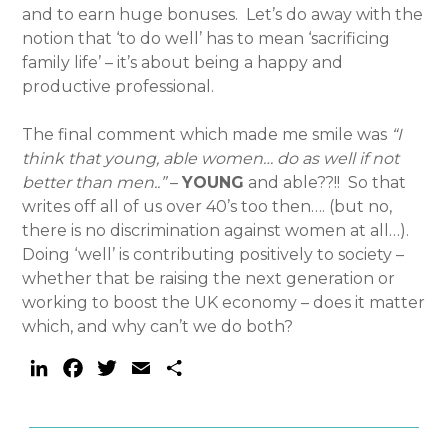
and to earn huge bonuses. Let’s do away with the
notion that ‘to do well’ has to mean ‘sacrificing
family life’ – it’s about being a happy and
productive professional.
The final comment which made me smile was
“I
think that young, able women… do as well if not
better than men..”
–
YOUNG
and able??!! So that
writes off all of us over 40’s too then…. (but no,
there is no discrimination against women at all…).
Doing ‘well’ is contributing positively to society –
whether that be raising the next generation or
working to boost the UK economy – does it matter
which, and why can’t we do both?
LinkedIn
Facebook
Twitter
Email
Share